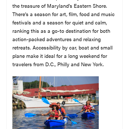
the treasure of Maryland’s Eastern Shore.
There’s a season for art, film, food and music
festivals and a season for quiet and calm,
ranking this as a go-to destination for both
action-packed adventures and relaxing
retreats. Accessibility by car, boat and small
plane make it ideal for a long weekend for
travelers from D.C., Philly and New York.