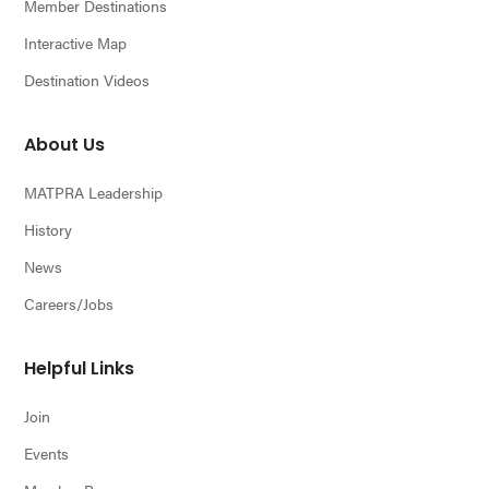
Member Destinations
Interactive Map
Destination Videos
About Us
MATPRA Leadership
History
News
Careers/Jobs
Helpful Links
Join
Events