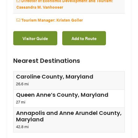
Director of Economic Development and Tourism:
Cassandra M. Vanhooser
Tourism Manager: Kristen Goller
Visitor Guide
Add to Route
Nearest Destinations
Caroline County, Maryland
26.6 mi
Queen Anne’s County, Maryland
27 mi
Annapolis and Anne Arundel County,
Maryland
42.8 mi