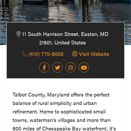
Washington
D.C.
and
West
11 South Harrison Street, Easton, MD
Virginia.
21601, United States
(410) 770-8000
Visit Website
Talbot County, Maryland offers the perfect
balance of rural simplicity and urban
refinement. Home to sophisticated small
towns, waterman’s villages and more than
600 miles of Chesapeake Bay waterfront, it’s