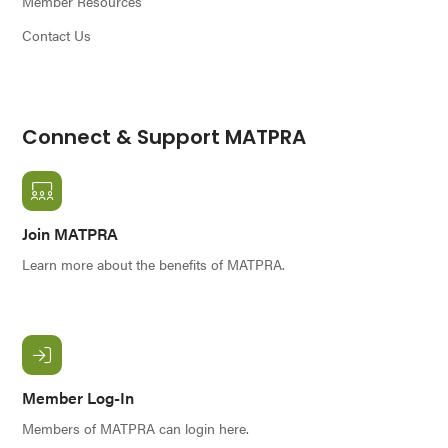
Member Resources
Contact Us
Connect & Support MATPRA
Join MATPRA
Learn more about the benefits of MATPRA.
Member Log-In
Members of MATPRA can login here.