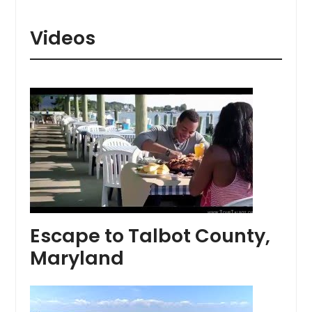
Videos
Escape to Talbot County,
Maryland