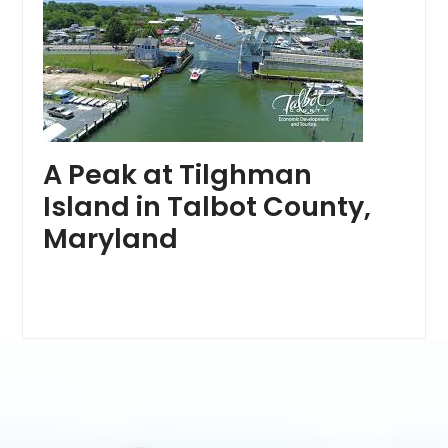
A Peak at Tilghman
Island in Talbot County,
Maryland