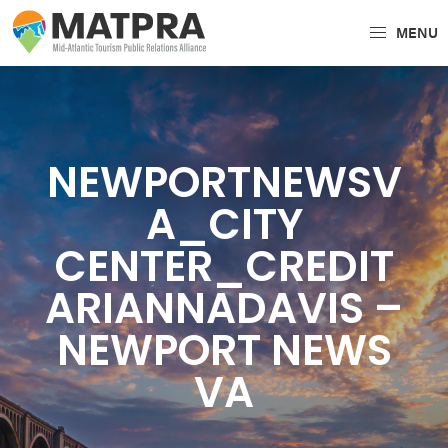
Skip
Skip
MENU
to
to
MATPRA
MATPRA
primary
main
is
navigation
content
a
cohesive
NEWPORTNEWSV
unit
of
A_CITY
regional
CENTER_CREDIT
tourism
partners
ARIANNADAVIS –
encompassing
NEWPORT NEWS
Delaware,
VA
Maryland,
Pennsylvania,
Virginia,