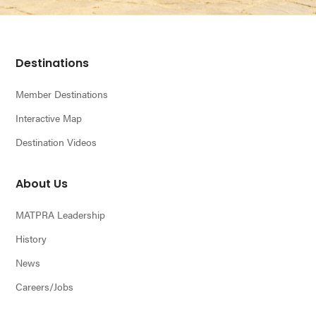
Footer
Destinations
Member Destinations
Interactive Map
Destination Videos
About Us
MATPRA Leadership
History
News
Careers/Jobs