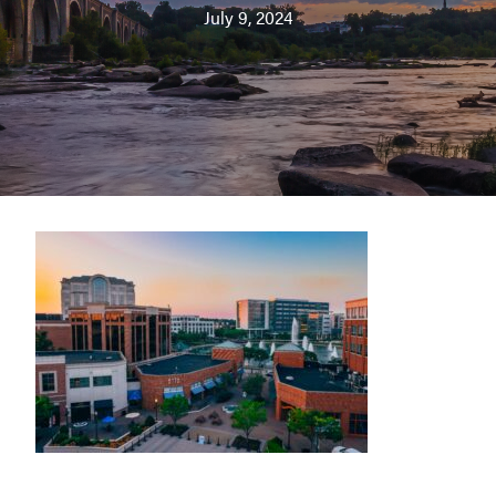
July 9, 2024
Washington
D.C.
and
West
Virginia.