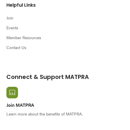
Helpful Links
Join
Events
Member Resources
Contact Us
Connect & Support MATPRA
Join MATPRA
Learn more about the benefits of MATPRA.