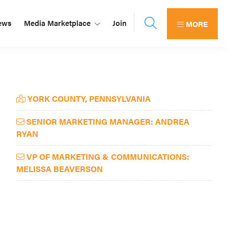
ews
Media Marketplace
Join
MORE
Primary
YORK COUNTY, PENNSYLVANIA
Sidebar
SENIOR MARKETING MANAGER: ANDREA
RYAN
VP OF MARKETING & COMMUNICATIONS:
MELISSA BEAVERSON