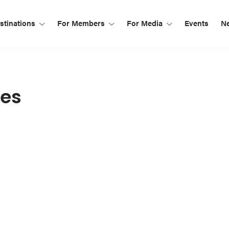
tinations
For Members
For Media
Events
N
ies