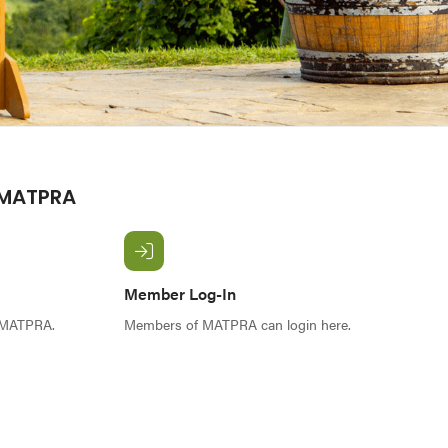
 MATPRA
Member Log-In
f MATPRA.
Members of MATPRA can login here.