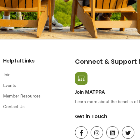
Helpful Links
Connect & Support
Join
Events
Join MATPRA
Member Resources
Learn more about the benefits o
Contact Us
Get in Touch