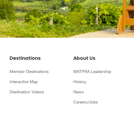
Footer
Destinations
About Us
Member Destinations
MATPRA Leadership
Interactive Map
History
Destination Videos
News
Careers/Jobs