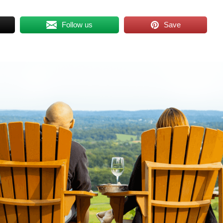
Follow us
Save