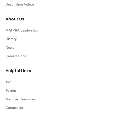
Destination Videos
About Us
MATPRA Leadership
History
News
Careers/Jobs
Helpful Links
Join
Events
Member Resources
Contact Us