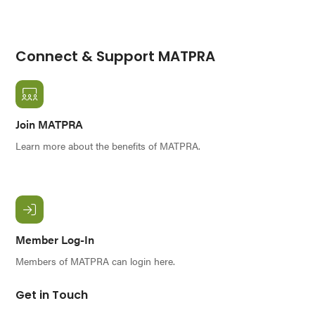
Connect & Support MATPRA
Join MATPRA
Learn more about the benefits of MATPRA.
Member Log-In
Members of MATPRA can login here.
Get in Touch