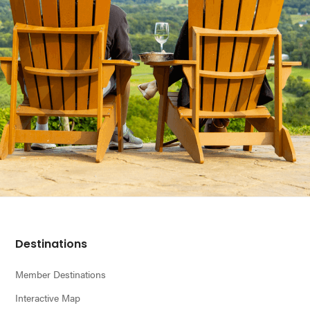
Footer
Destinations
Member Destinations
Interactive Map