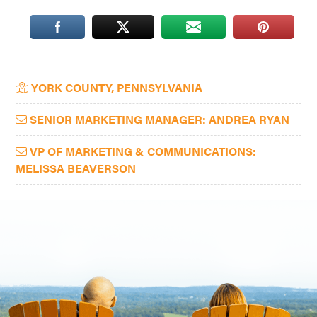
Washington
D.C.
and
West
Primary
YORK COUNTY, PENNSYLVANIA
Virginia.
Sidebar
SENIOR MARKETING MANAGER: ANDREA RYAN
VP OF MARKETING & COMMUNICATIONS:
MELISSA BEAVERSON