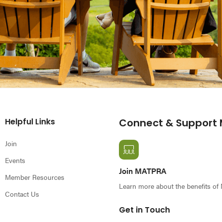
Helpful Links
Connect & Support
Join
Events
Join MATPRA
Member Resources
Learn more about the benefits o
Contact Us
Get in Touch