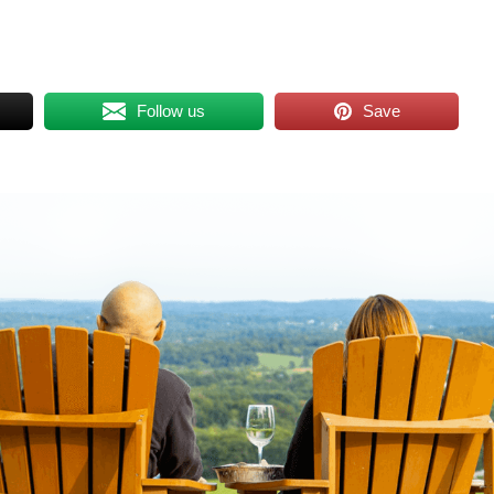
Follow us
Save