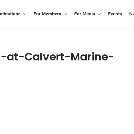
tinations
For Members
For Media
Events
N
n-at-Calvert-Marine-
y