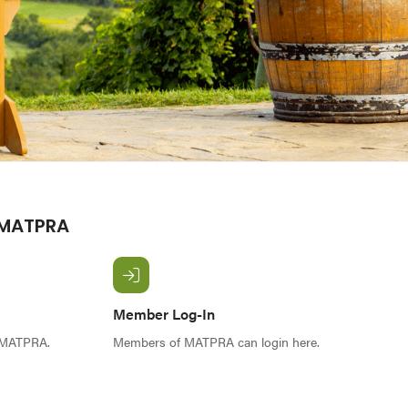
 MATPRA
Member Log-In
f MATPRA.
Members of MATPRA can login here.