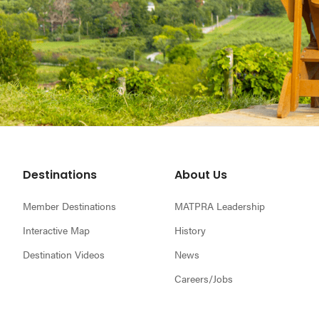
Footer
Destinations
About Us
Member Destinations
MATPRA Leadership
Interactive Map
History
Destination Videos
News
Careers/Jobs