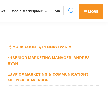
ews
Media Marketplace
Join
MORE
Primary
YORK COUNTY, PENNSYLVANIA
Sidebar
SENIOR MARKETING MANAGER: ANDREA
RYAN
VP OF MARKETING & COMMUNICATIONS:
MELISSA BEAVERSON