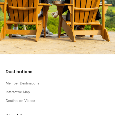
Footer
Destinations
Member Destinations
Interactive Map
Destination Videos