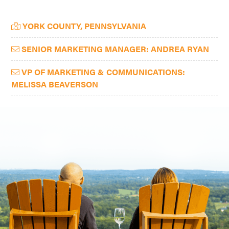
Primary
YORK COUNTY, PENNSYLVANIA
Sidebar
SENIOR MARKETING MANAGER: ANDREA RYAN
VP OF MARKETING & COMMUNICATIONS:
MELISSA BEAVERSON