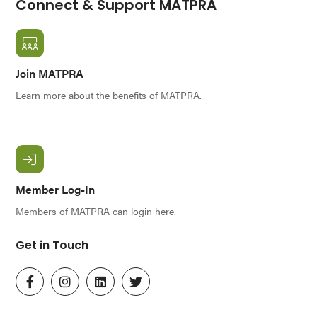
Connect & Support MATPRA
Join MATPRA
Learn more about the benefits of MATPRA.
Member Log-In
Members of MATPRA can login here.
Get in Touch