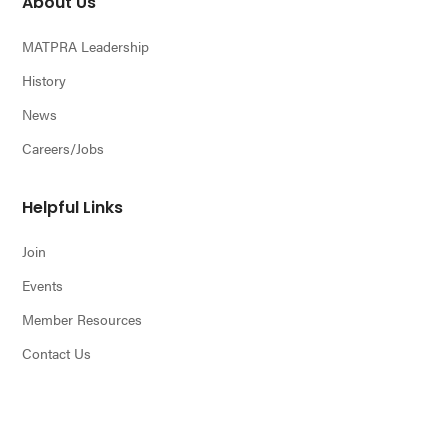
About Us
MATPRA Leadership
History
News
Careers/Jobs
Helpful Links
Join
Events
Member Resources
Contact Us