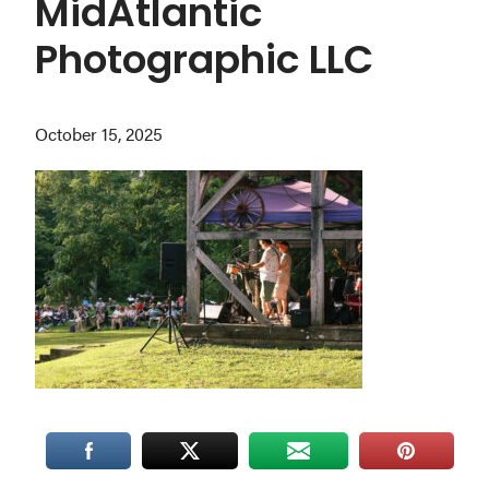
MidAtlantic
Washington
Photographic LLC
D.C.
and
West
October 15, 2025
Virginia.