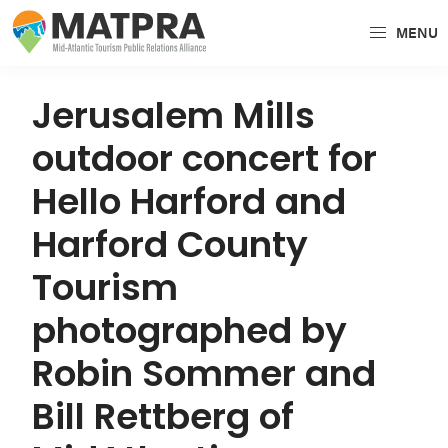
Skip
Skip
Skip
MENU
to
to
to
MATPRA
MATPRA
primary
main
primary
is
navigation
content
sidebar
Jerusalem Mills
a
outdoor concert for
cohesive
unit
Hello Harford and
of
Harford County
regional
tourism
Tourism
partners
photographed by
encompassing
Delaware,
Robin Sommer and
Maryland,
Bill Rettberg of
Pennsylvania,
Virginia,