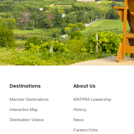
Footer
Destinations
About Us
Member Destinations
MATPRA Leadership
Interactive Map
History
Destination Videos
News
Careers/Jobs