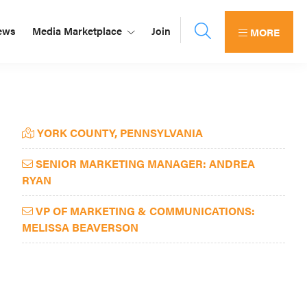
ews
Media Marketplace
Join
MORE
Primary
YORK COUNTY, PENNSYLVANIA
Sidebar
SENIOR MARKETING MANAGER: ANDREA
RYAN
VP OF MARKETING & COMMUNICATIONS:
MELISSA BEAVERSON