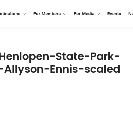
tinations
For Members
For Media
Events
N
Henlopen-State-Park-
-Allyson-Ennis-scaled