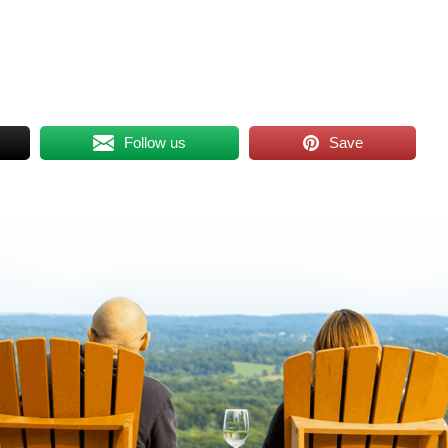
Follow us
Save