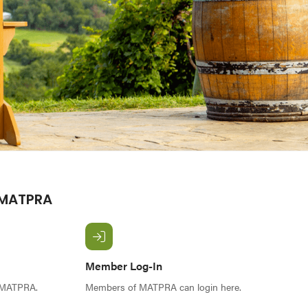
 MATPRA
Member Log-In
f MATPRA.
Members of MATPRA can login here.