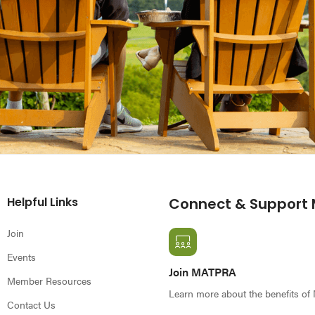
Helpful Links
Connect & Support
Join
Events
Join MATPRA
Member Resources
Learn more about the benefits o
Contact Us