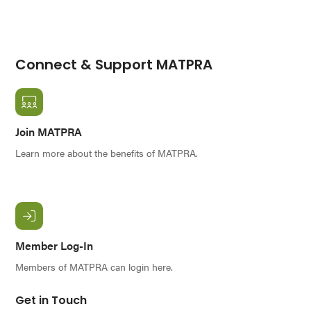
Connect & Support MATPRA
Join MATPRA
Learn more about the benefits of MATPRA.
Member Log-In
Members of MATPRA can login here.
Get in Touch