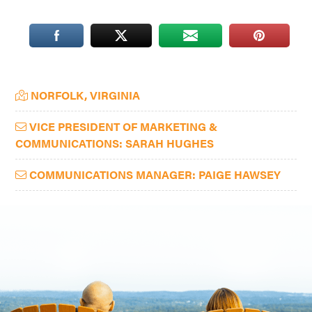
Washington
D.C.
and
West
Primary
NORFOLK, VIRGINIA
Virginia.
Sidebar
VICE PRESIDENT OF MARKETING &
COMMUNICATIONS: SARAH HUGHES
COMMUNICATIONS MANAGER: PAIGE HAWSEY