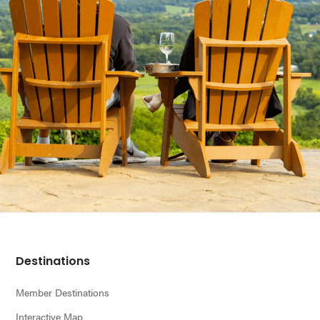
Footer
Destinations
Member Destinations
Interactive Map