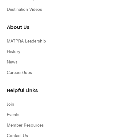
Destination Videos
About Us
MATPRA Leadership
History
News
Careers/Jobs
Helpful Links
Join
Events
Member Resources
Contact Us