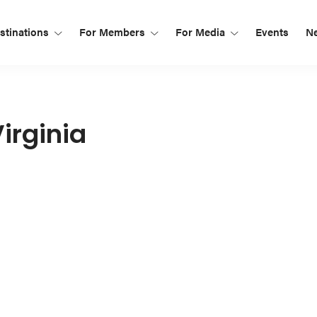
tinations
For Members
For Media
Events
N
irginia