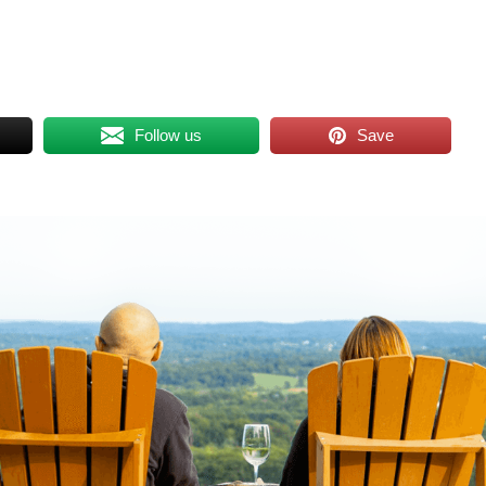
Follow us
Save