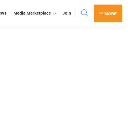
ews
Media Marketplace
Join
MORE
Primary
Sidebar