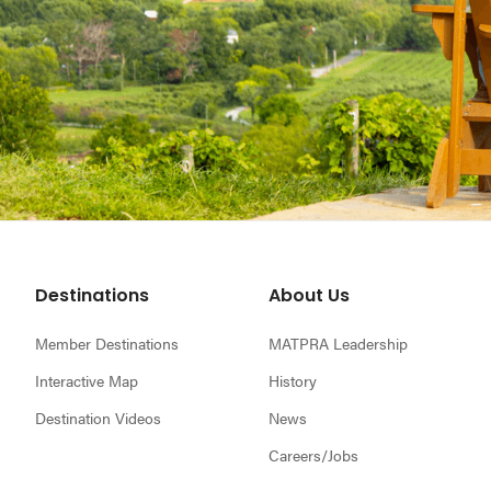
Footer
Destinations
About Us
Member Destinations
MATPRA Leadership
Interactive Map
History
Destination Videos
News
Careers/Jobs