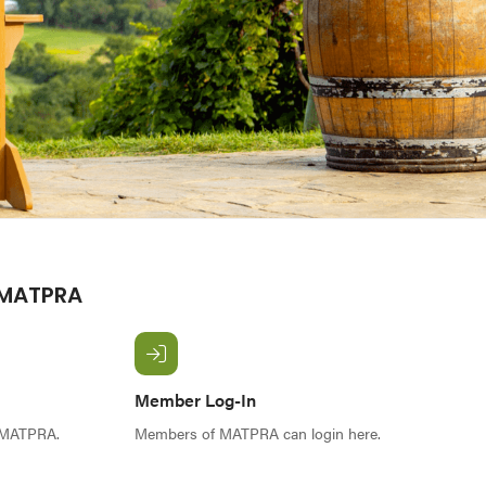
 MATPRA
Member Log-In
f MATPRA.
Members of MATPRA can login here.