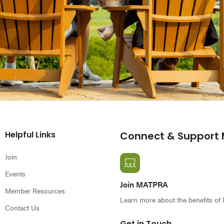
Helpful Links
Connect & Support
Join
Events
Join MATPRA
Member Resources
Learn more about the benefits o
Contact Us