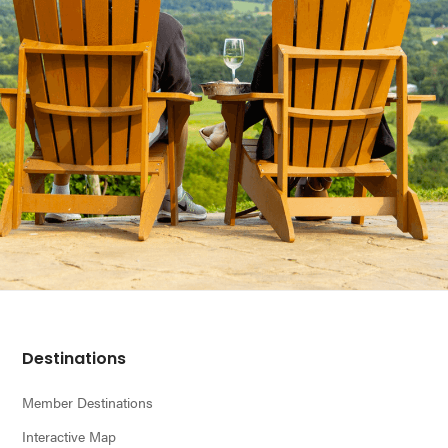
Footer
Destinations
Member Destinations
Interactive Map