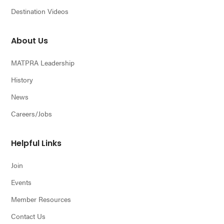
Destination Videos
About Us
MATPRA Leadership
History
News
Careers/Jobs
Helpful Links
Join
Events
Member Resources
Contact Us