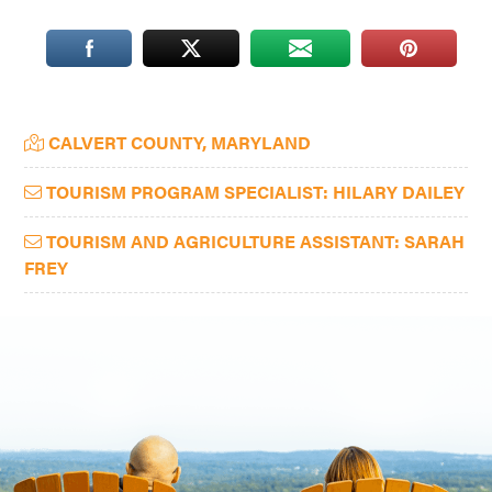
Washington
D.C.
and
West
Primary
CALVERT COUNTY, MARYLAND
Virginia.
Sidebar
TOURISM PROGRAM SPECIALIST: HILARY DAILEY
TOURISM AND AGRICULTURE ASSISTANT: SARAH
FREY