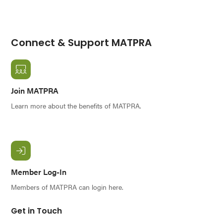
Connect & Support MATPRA
Join MATPRA
Learn more about the benefits of MATPRA.
Member Log-In
Members of MATPRA can login here.
Get in Touch