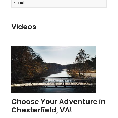
71.4 mi
Videos
Choose Your Adventure in
Chesterfield, VA!