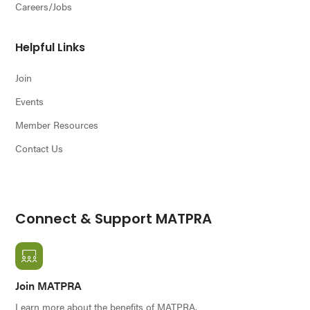
Careers/Jobs
Helpful Links
Join
Events
Member Resources
Contact Us
Connect & Support MATPRA
Join MATPRA
Learn more about the benefits of MATPRA.