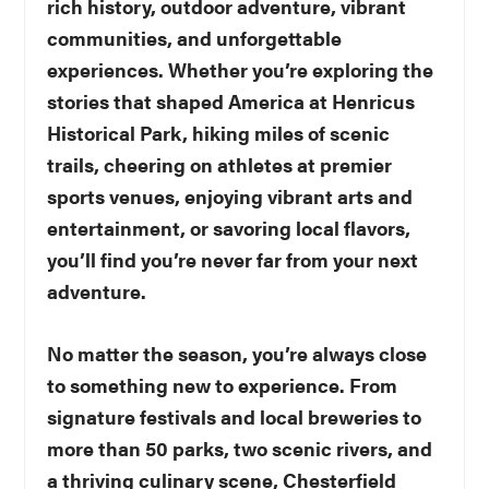
rich history, outdoor adventure, vibrant
communities, and unforgettable
experiences. Whether you’re exploring the
stories that shaped America at Henricus
Historical Park, hiking miles of scenic
trails, cheering on athletes at premier
sports venues, enjoying vibrant arts and
entertainment, or savoring local flavors,
you’ll find you’re never far from your next
adventure.
No matter the season, you’re always close
to something new to experience. From
signature festivals and local breweries to
more than 50 parks, two scenic rivers, and
a thriving culinary scene, Chesterfield