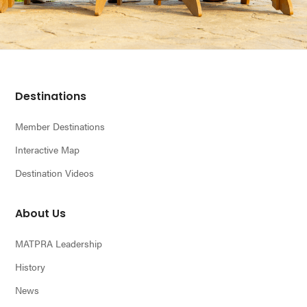
Footer
Destinations
Member Destinations
Interactive Map
Destination Videos
About Us
MATPRA Leadership
History
News