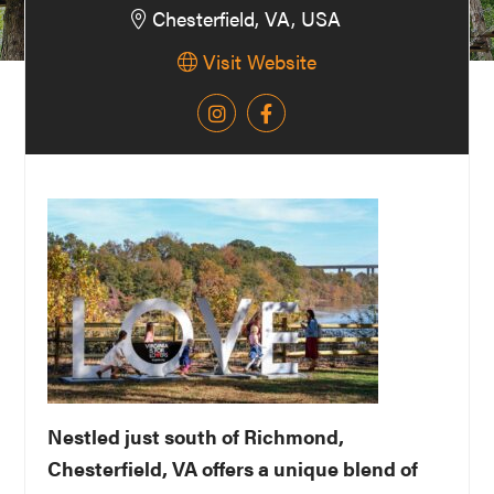
Chesterfield, VA, USA
Washington
Visit Website
D.C.
and
West
Virginia.
Nestled just south of Richmond,
Chesterfield, VA offers a unique blend of