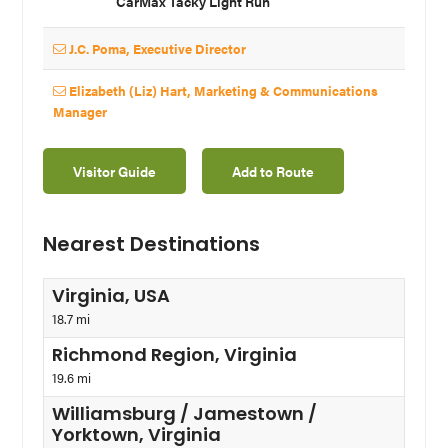
CarMax Tacky Light Run
J.C. Poma, Executive Director
Elizabeth (Liz) Hart, Marketing & Communications
Manager
Visitor Guide
Add to Route
Nearest Destinations
Virginia, USA
18.7 mi
Richmond Region, Virginia
19.6 mi
Williamsburg / Jamestown /
Yorktown, Virginia