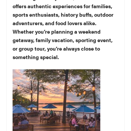
offers authentic experiences for families,
sports enthusiasts, history buffs, outdoor
adventurers, and food lovers alike.
Whether you’re planning a weekend
getaway, family vacation, sporting event,
or group tour, you’re always close to
something special.