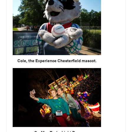
Cole, the Experience Chesterfield mascot.