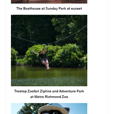
The Boathouse at Sunday Park at sunset
Treetop Zoofari Zipline and Adventure Park
at Metro Richmond Zoo