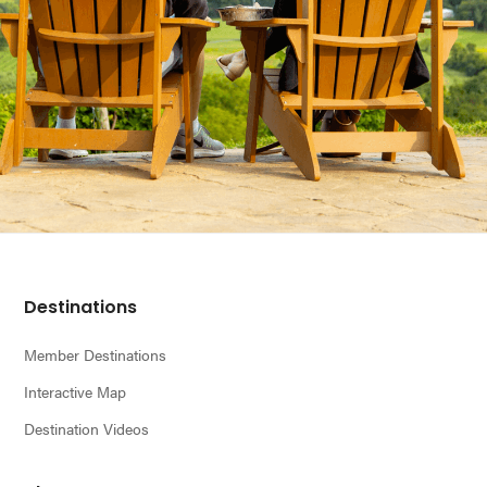
Footer
Destinations
Member Destinations
Interactive Map
Destination Videos