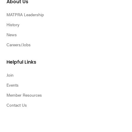
About Us
MATPRA Leadership
History
News
Careers/Jobs
Helpful Links
Join
Events
Member Resources
Contact Us