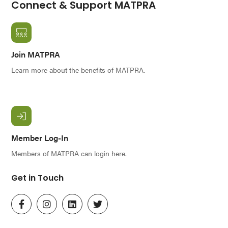
Connect & Support MATPRA
Join MATPRA
Learn more about the benefits of MATPRA.
Member Log-In
Members of MATPRA can login here.
Get in Touch