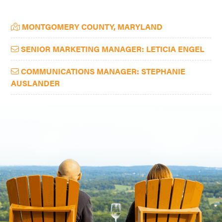
Washington
Primary
MONTGOMERY COUNTY, MARYLAND
D.C.
Sidebar
and
SENIOR MARKETING MANAGER: LETICIA ENGEL
West
Virginia.
COMMUNICATIONS MANAGER: STEPHANIE
AUSLANDER