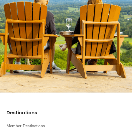
Footer
Destinations
Member Destinations