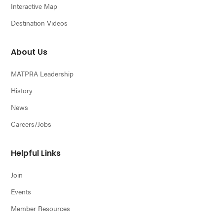
Interactive Map
Destination Videos
About Us
MATPRA Leadership
History
News
Careers/Jobs
Helpful Links
Join
Events
Member Resources