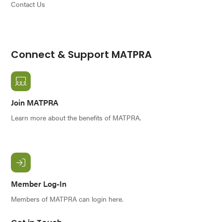
Contact Us
Connect & Support MATPRA
Join MATPRA
Learn more about the benefits of MATPRA.
Member Log-In
Members of MATPRA can login here.