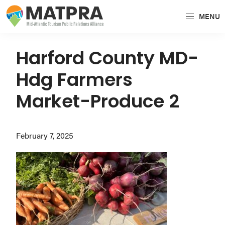
Skip
Skip
Skip
MENU
to
to
to
MATPRA
MATPRA
primary
main
primary
is
navigation
content
sidebar
Harford County MD-
a
Hdg Farmers
cohesive
unit
Market-Produce 2
of
regional
February 7, 2025
tourism
partners
encompassing
Delaware,
Maryland,
Pennsylvania,
Virginia,