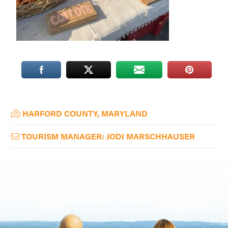
Washington
D.C.
and
West
Virginia.
Primary
HARFORD COUNTY, MARYLAND
Sidebar
TOURISM MANAGER: JODI MARSCHHAUSER