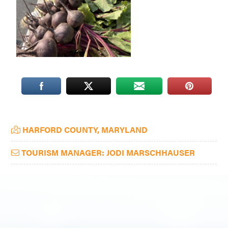
Washington
D.C.
and
West
Virginia.
Primary
HARFORD COUNTY, MARYLAND
Sidebar
TOURISM MANAGER: JODI MARSCHHAUSER