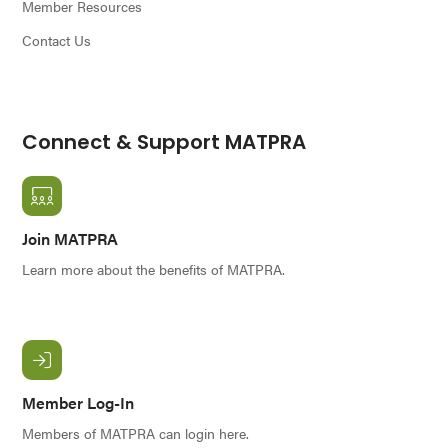
Member Resources
Contact Us
Connect & Support MATPRA
Join MATPRA
Learn more about the benefits of MATPRA.
Member Log-In
Members of MATPRA can login here.