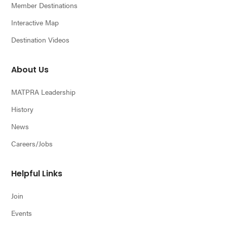
Member Destinations
Interactive Map
Destination Videos
About Us
MATPRA Leadership
History
News
Careers/Jobs
Helpful Links
Join
Events