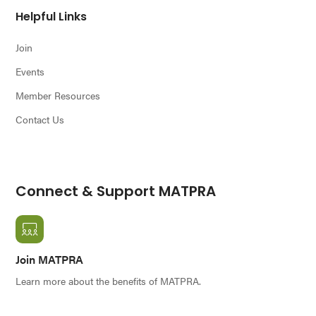
Helpful Links
Join
Events
Member Resources
Contact Us
Connect & Support MATPRA
Join MATPRA
Learn more about the benefits of MATPRA.