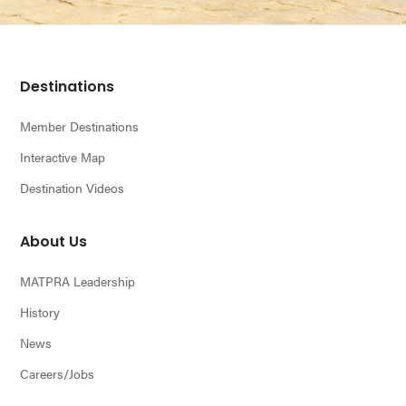
Footer
Destinations
Member Destinations
Interactive Map
Destination Videos
About Us
MATPRA Leadership
History
News
Careers/Jobs