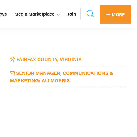
ews
Media Marketplace
Join
MORE
Primary
FAIRFAX COUNTY, VIRGINIA
Sidebar
SENIOR MANAGER, COMMUNICATIONS &
MARKETING: ALI MORRIS