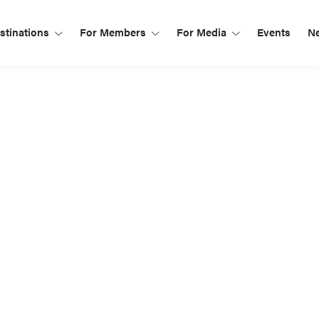
tinations
For Members
For Media
Events
N