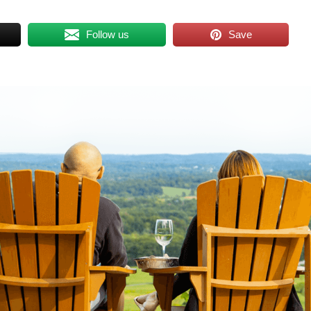
Follow us
Save