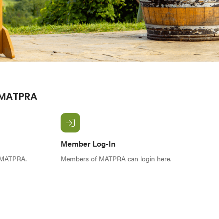
 MATPRA
Member Log-In
f MATPRA.
Members of MATPRA can login here.