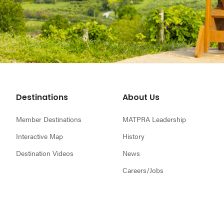
Footer
Destinations
About Us
Member Destinations
MATPRA Leadership
Interactive Map
History
Destination Videos
News
Careers/Jobs