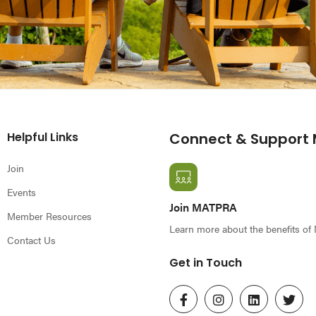
Helpful Links
Connect & Support
Join
Events
Join MATPRA
Member Resources
Learn more about the benefits o
Contact Us
Get in Touch