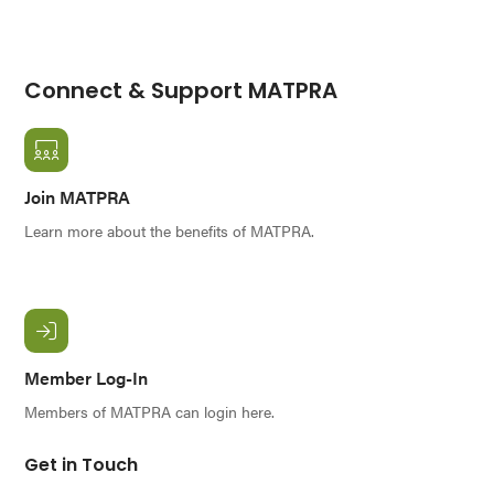
Connect & Support MATPRA
Join MATPRA
Learn more about the benefits of MATPRA.
Member Log-In
Members of MATPRA can login here.
Get in Touch