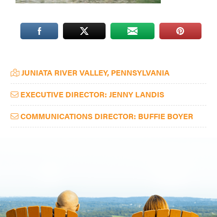
Washington
D.C.
and
West
Primary
Virginia.
JUNIATA RIVER VALLEY, PENNSYLVANIA
Sidebar
EXECUTIVE DIRECTOR: JENNY LANDIS
COMMUNICATIONS DIRECTOR: BUFFIE BOYER