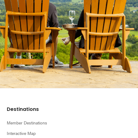
Footer
Destinations
Member Destinations
Interactive Map