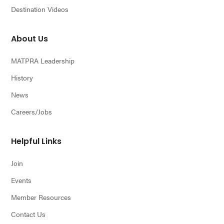
Destination Videos
About Us
MATPRA Leadership
History
News
Careers/Jobs
Helpful Links
Join
Events
Member Resources
Contact Us