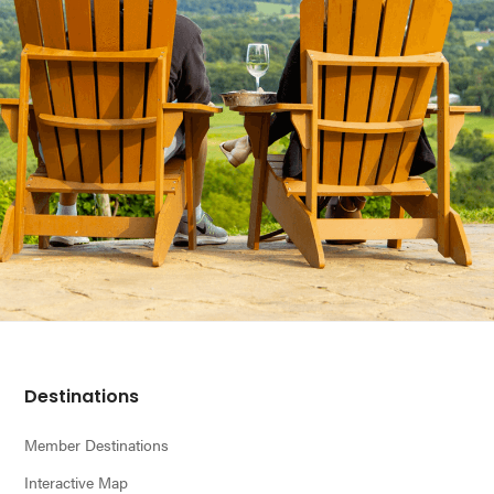
Footer
Destinations
Member Destinations
Interactive Map