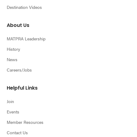
Destination Videos
About Us
MATPRA Leadership
History
News
Careers/Jobs
Helpful Links
Join
Events
Member Resources
Contact Us