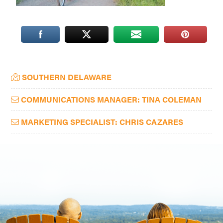
Washington
D.C.
and
West
Virginia.
Primary
SOUTHERN DELAWARE
Sidebar
COMMUNICATIONS MANAGER: TINA COLEMAN
MARKETING SPECIALIST: CHRIS CAZARES