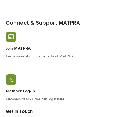
Connect & Support MATPRA
Join MATPRA
Learn more about the benefits of MATPRA.
Member Log-In
Members of MATPRA can login here.
Get in Touch