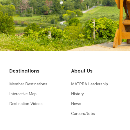
Footer
Destinations
About Us
Member Destinations
MATPRA Leadership
Interactive Map
History
Destination Videos
News
Careers/Jobs