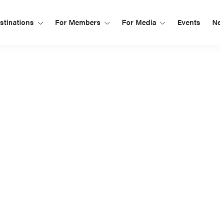
tinations
For Members
For Media
Events
N