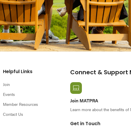
Helpful Links
Connect & Support
Join
Events
Join MATPRA
Member Resources
Learn more about the benefits o
Contact Us
Get in Touch