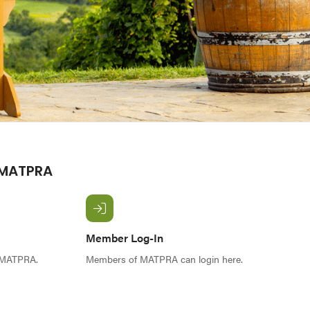
 MATPRA
Member Log-In
f MATPRA.
Members of MATPRA can login here.