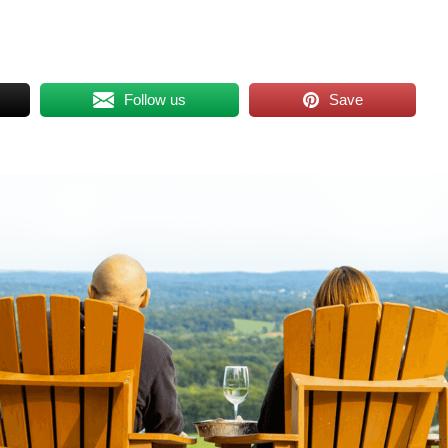
Follow us
Save