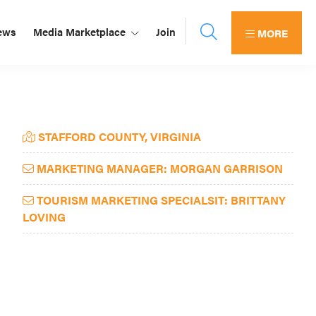
ews
Media Marketplace
Join
MORE
Primary
STAFFORD COUNTY, VIRGINIA
Sidebar
MARKETING MANAGER: MORGAN GARRISON
TOURISM MARKETING SPECIALSIT: BRITTANY
LOVING