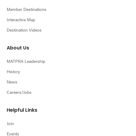
Member Destinations
Interactive Map
Destination Videos
About Us
MATPRA Leadership
History
News
Careers/Jobs
Helpful Links
Join
Events