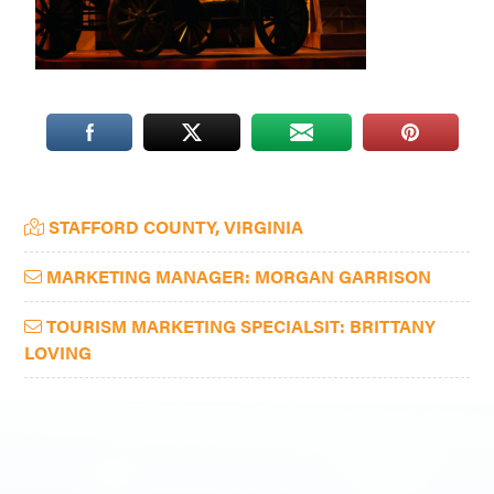
Washington
D.C.
and
West
Virginia.
Primary
STAFFORD COUNTY, VIRGINIA
Sidebar
MARKETING MANAGER: MORGAN GARRISON
TOURISM MARKETING SPECIALSIT: BRITTANY
LOVING