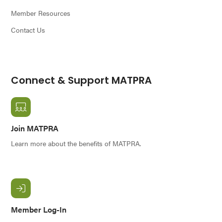
Member Resources
Contact Us
Connect & Support MATPRA
Join MATPRA
Learn more about the benefits of MATPRA.
Member Log-In