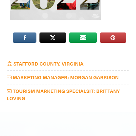
Washington
D.C.
and
West
Virginia.
Primary
STAFFORD COUNTY, VIRGINIA
Sidebar
MARKETING MANAGER: MORGAN GARRISON
TOURISM MARKETING SPECIALSIT: BRITTANY
LOVING