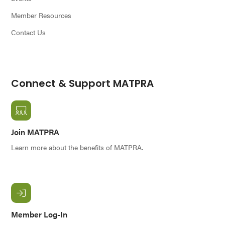
Member Resources
Contact Us
Connect & Support MATPRA
Join MATPRA
Learn more about the benefits of MATPRA.
Member Log-In