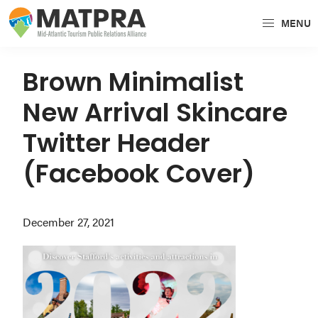
Skip
Skip
Skip
MENU
to
to
to
MATPRA
MATPRA
primary
main
primary
is
navigation
content
sidebar
Brown Minimalist
a
New Arrival Skincare
cohesive
unit
Twitter Header
of
(Facebook Cover)
regional
tourism
partners
December 27, 2021
encompassing
Delaware,
Maryland,
Pennsylvania,
Virginia,