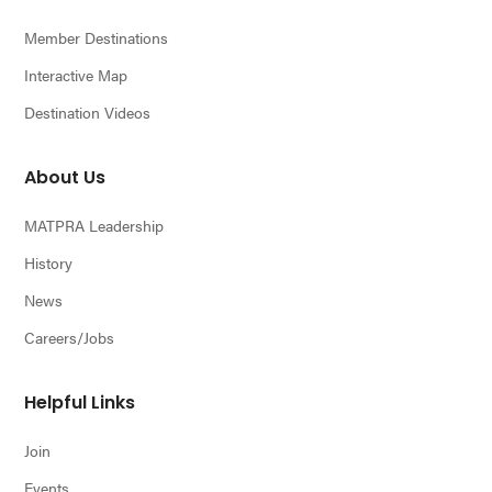
Member Destinations
Interactive Map
Destination Videos
About Us
MATPRA Leadership
History
News
Careers/Jobs
Helpful Links
Join
Events