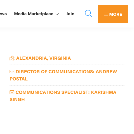
ews
Media Marketplace
Join
MORE
Primary
ALEXANDRIA, VIRGINIA
Sidebar
DIRECTOR OF COMMUNICATIONS: ANDREW
POSTAL
COMMUNICATIONS SPECIALIST: KARISHMA
SINGH