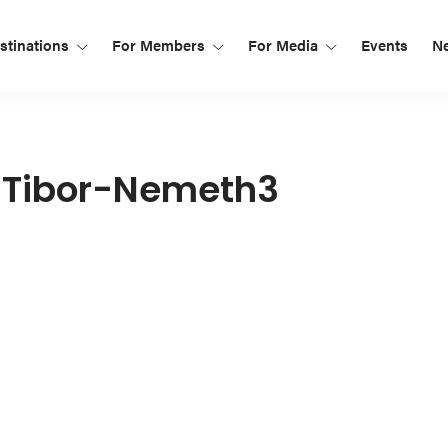
tinations
For Members
For Media
Events
N
-Tibor-Nemeth3