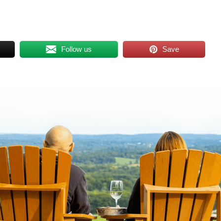
Follow us
Save