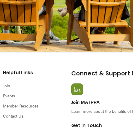
Helpful Links
Connect & Support
Join
Events
Join MATPRA
Member Resources
Learn more about the benefits o
Contact Us
Get in Touch