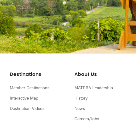
Footer
Destinations
About Us
Member Destinations
MATPRA Leadership
Interactive Map
History
Destination Videos
News
Careers/Jobs