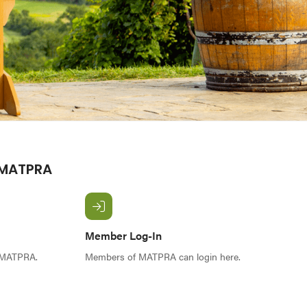
 MATPRA
Member Log-In
f MATPRA.
Members of MATPRA can login here.