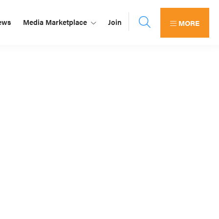
ews
Media Marketplace
Join
MORE
Primary
Sidebar