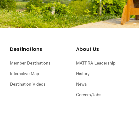
Footer
Destinations
About Us
Member Destinations
MATPRA Leadership
Interactive Map
History
Destination Videos
News
Careers/Jobs