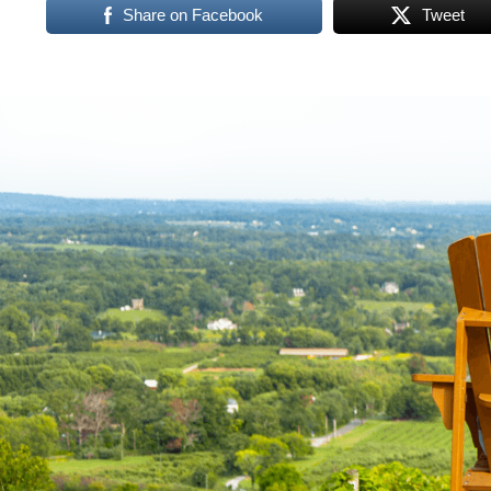
Share on Facebook
Tweet
Virginia,
Washington
D.C.
and
West
Virginia.