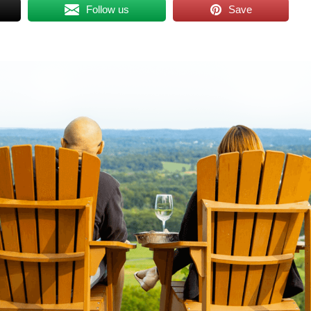
Follow us
Save