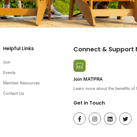
Helpful Links
Connect & Support
Join
Events
Join MATPRA
Member Resources
Learn more about the benefits o
Contact Us
Get in Touch