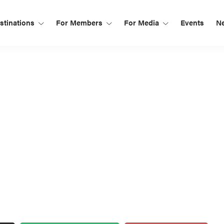
tinations
For Members
For Media
Events
N