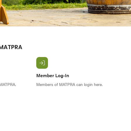
 MATPRA
Member Log-In
f MATPRA.
Members of MATPRA can login here.