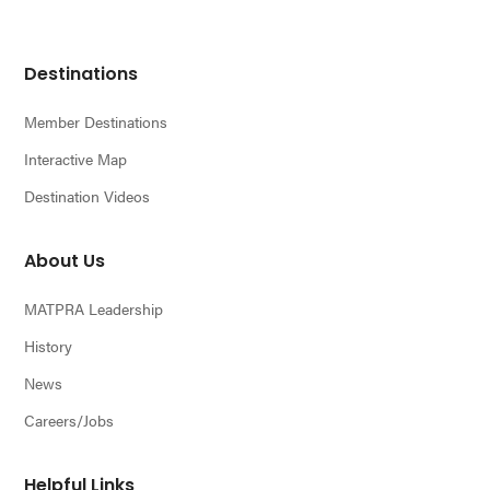
Footer
Destinations
Member Destinations
Interactive Map
Destination Videos
About Us
MATPRA Leadership
History
News
Careers/Jobs
Helpful Links