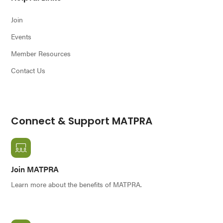
Join
Events
Member Resources
Contact Us
Connect & Support MATPRA
Join MATPRA
Learn more about the benefits of MATPRA.