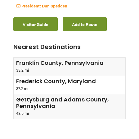
President: Dan Spedden
Visitor Guide
Add to Route
Nearest Destinations
Franklin County, Pennsylvania
33.2 mi
Frederick County, Maryland
37.2 mi
Gettysburg and Adams County,
Pennsylvania
43.5 mi