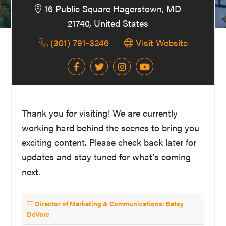
16 Public Square Hagerstown, MD
Washington
21740, United States
D.C.
(301) 791-3246
Visit Website
and
West
Virginia.
Thank you for visiting! We are currently
working hard behind the scenes to bring you
exciting content. Please check back later for
updates and stay tuned for what's coming
next.
Director of Marketing & Communications: Betsy
DeVore