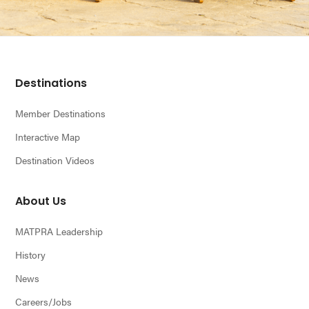
Footer
Destinations
Member Destinations
Interactive Map
Destination Videos
About Us
MATPRA Leadership
History
News
Careers/Jobs