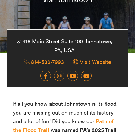
Washington
D.C.
and
West
416 Main Street Suite 100, Johnstown,
Virginia.
PA, USA
814-536-7993
Visit Website
If all you know about Johnstown is its flood,
you are missing out on much of its history –
and a lot of fun! Did you know our
Path of
the Flood Trail
was named
PA’s 2025 Trail