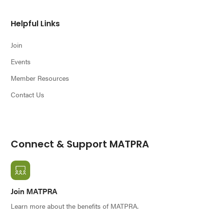
Helpful Links
Join
Events
Member Resources
Contact Us
Connect & Support MATPRA
Join MATPRA
Learn more about the benefits of MATPRA.