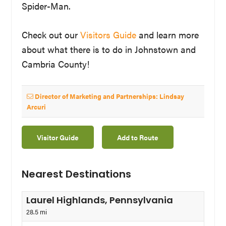
Spider-Man.
Check out our
Visitors Guide
and learn more
about what there is to do in Johnstown and
Cambria County!
Director of Marketing and Partnerships: Lindsay
Arcuri
Visitor Guide
Add to Route
Nearest Destinations
Laurel Highlands, Pennsylvania
28.5 mi