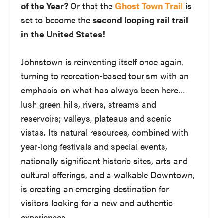
of the Year?
Or that the
Ghost Town Trail
is
set to become the
second looping rail trail
in the United States!
Johnstown is reinventing itself once again,
turning to recreation-based tourism with an
emphasis on what has always been here…
lush green hills, rivers, streams and
reservoirs; valleys, plateaus and scenic
vistas. Its natural resources, combined with
year-long festivals and special events,
nationally significant historic sites, arts and
cultural offerings, and a walkable Downtown,
is creating an emerging destination for
visitors looking for a new and authentic
experiences.