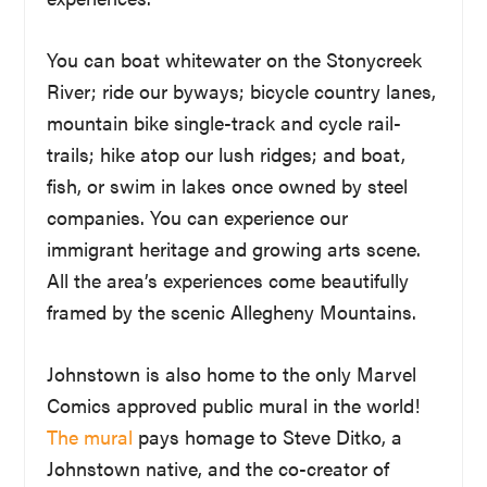
You can boat whitewater on the Stonycreek
River; ride our byways; bicycle country lanes,
mountain bike single-track and cycle rail-
trails; hike atop our lush ridges; and boat,
fish, or swim in lakes once owned by steel
companies. You can experience our
immigrant heritage and growing arts scene.
All the area’s experiences come beautifully
framed by the scenic Allegheny Mountains.
Johnstown is also home to the only Marvel
Comics approved public mural in the world!
The mural
pays homage to Steve Ditko, a
Johnstown native, and the co-creator of