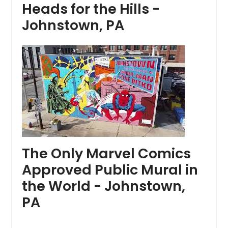
Heads for the Hills -
Johnstown, PA
The Only Marvel Comics
Approved Public Mural in
the World - Johnstown,
PA