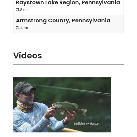
Raystown Lake Region, Pennsylvania
71.8 mi
Armstrong County, Pennsylvania
74.4 mi
Videos