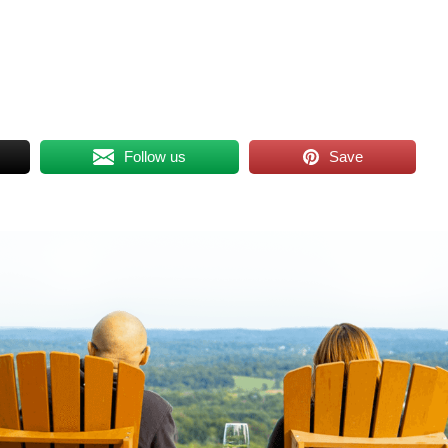
Follow us
Save