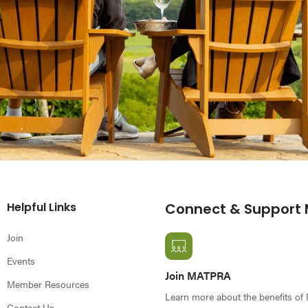
Helpful Links
Connect & Support
Join
Events
Join MATPRA
Member Resources
Learn more about the benefits o
Contact Us