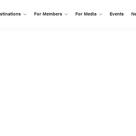
tinations
For Members
For Media
Events
N