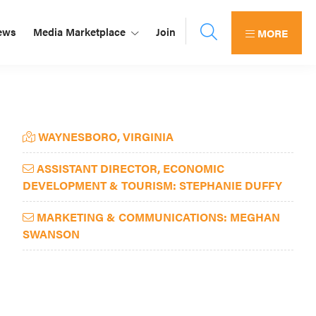
ews
Media Marketplace
Join
MORE
Primary
WAYNESBORO, VIRGINIA
Sidebar
ASSISTANT DIRECTOR, ECONOMIC
DEVELOPMENT & TOURISM: STEPHANIE DUFFY
MARKETING & COMMUNICATIONS: MEGHAN
SWANSON