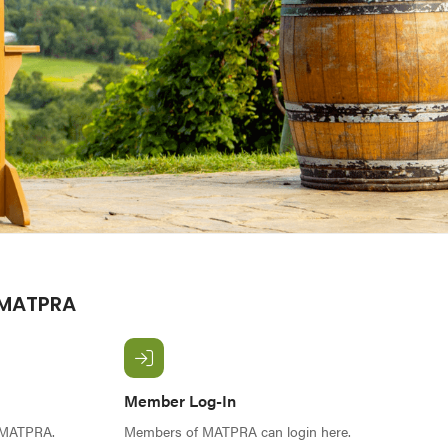
 MATPRA
Member Log-In
f MATPRA.
Members of MATPRA can login here.