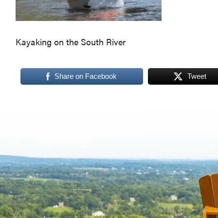
Virginia,
Washington
D.C.
Kayaking on the South River
and
West
Share on Facebook
Tweet
Virginia.