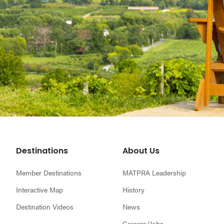
Footer
Destinations
About Us
Member Destinations
MATPRA Leadership
Interactive Map
History
Destination Videos
News
Careers/Jobs