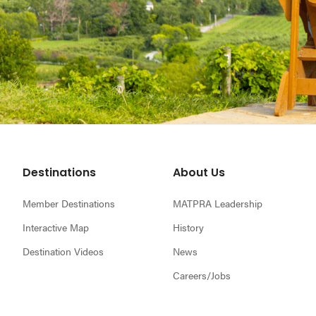
Footer
Destinations
About Us
Member Destinations
MATPRA Leadership
Interactive Map
History
Destination Videos
News
Careers/Jobs