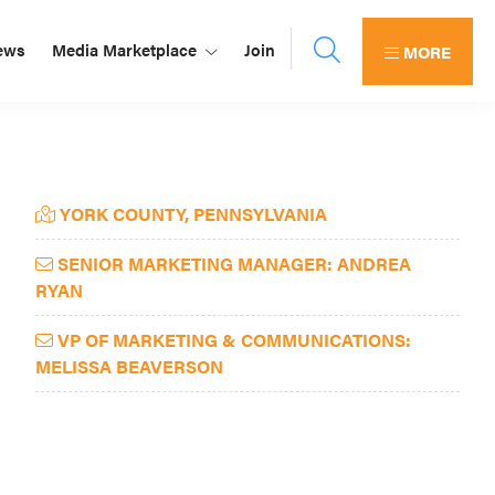
ews
Media Marketplace
Join
MORE
Primary
YORK COUNTY, PENNSYLVANIA
Sidebar
SENIOR MARKETING MANAGER: ANDREA
RYAN
VP OF MARKETING & COMMUNICATIONS:
MELISSA BEAVERSON