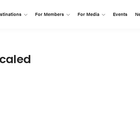
tinations
For Members
For Media
Events
N
caled