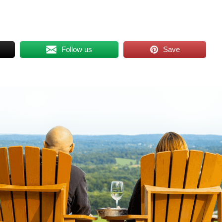
Follow us
Save