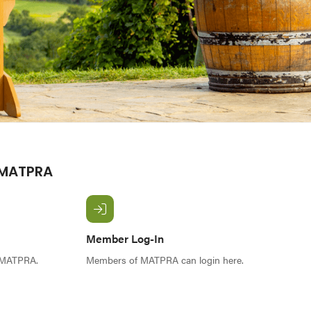
 MATPRA
Member Log-In
f MATPRA.
Members of MATPRA can login here.