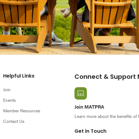
Helpful Links
Connect & Support
Join
Events
Join MATPRA
Member Resources
Learn more about the benefits o
Contact Us
Get in Touch