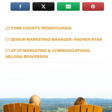
Washington
D.C.
and
Primary
YORK COUNTY, PENNSYLVANIA
West
Sidebar
Virginia.
SENIOR MARKETING MANAGER: ANDREA RYAN
VP OF MARKETING & COMMUNICATIONS:
MELISSA BEAVERSON