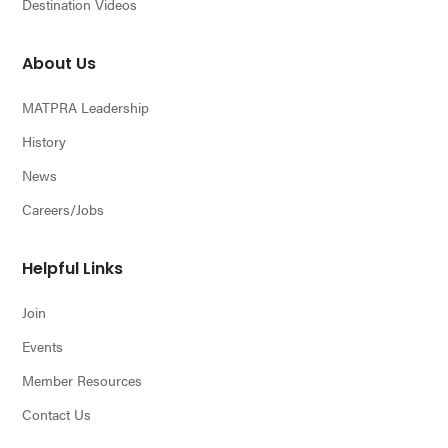
Destination Videos
About Us
MATPRA Leadership
History
News
Careers/Jobs
Helpful Links
Join
Events
Member Resources
Contact Us