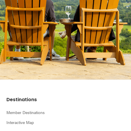
Footer
Destinations
Member Destinations
Interactive Map