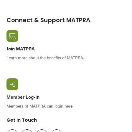
Connect & Support MATPRA
Join MATPRA
Learn more about the benefits of MATPRA.
Member Log-In
Members of MATPRA can login here.
Get in Touch