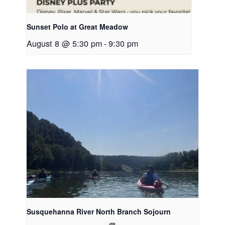
Sunset Polo at Great Meadow
August 8 @ 5:30 pm
-
9:30 pm
Susquehanna River North Branch Sojourn