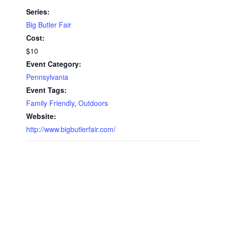
Series:
Big Butler Fair
Cost:
$10
Event Category:
Pennsylvania
Event Tags:
Family Friendly
,
Outdoors
Website:
http://www.bigbutlerfair.com/