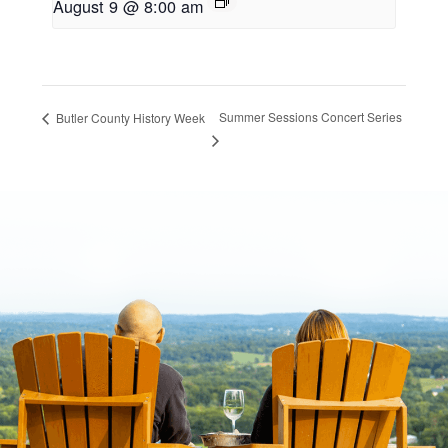
August 9 @ 8:00 am
Summer Sessions Concert Series
Butler County History Week