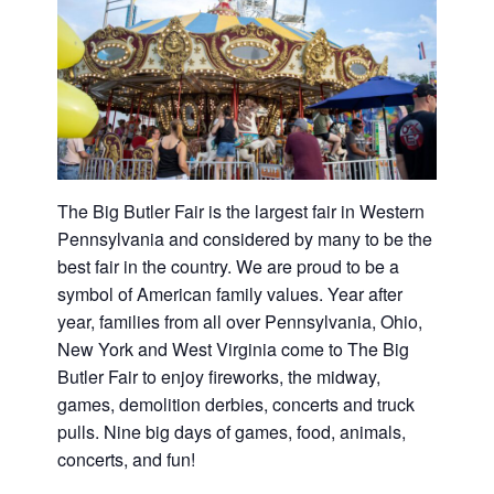
Washington
D.C.
and
West
Virginia.
The Big Butler Fair is the largest fair in Western
Pennsylvania and considered by many to be the
best fair in the country. We are proud to be a
symbol of American family values. Year after
year, families from all over Pennsylvania, Ohio,
New York and West Virginia come to The Big
Butler Fair to enjoy fireworks, the midway,
games, demolition derbies, concerts and truck
pulls. Nine big days of games, food, animals,
concerts, and fun!