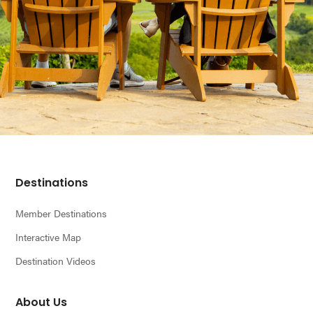
Footer
Destinations
Member Destinations
Interactive Map
Destination Videos
About Us