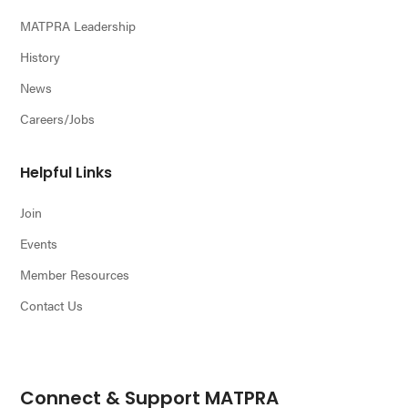
MATPRA Leadership
History
News
Careers/Jobs
Helpful Links
Join
Events
Member Resources
Contact Us
Connect & Support MATPRA