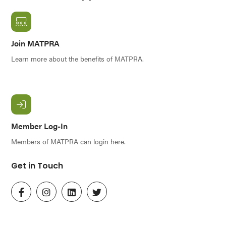
Join MATPRA
Learn more about the benefits of MATPRA.
Member Log-In
Members of MATPRA can login here.
Get in Touch