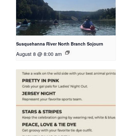
Susquehanna River North Branch Sojourn
August 8 @ 8:00 am