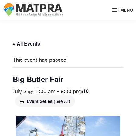
Skip
Skip
MENU
to
to
MATPRA
MATPRA
primary
main
is
navigation
content
a
« All Events
cohesive
unit
This event has passed.
of
regional
Big Butler Fair
tourism
July 3 @ 11:00 am
-
9:00 pm
$10
partners
encompassing
Event Series
(See All)
Delaware,
Maryland,
Pennsylvania,
Virginia,