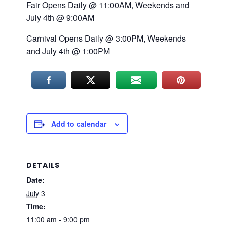
Fair Opens Daily @ 11:00AM, Weekends and
July 4th @ 9:00AM
Carnival Opens Daily @ 3:00PM, Weekends
and July 4th @ 1:00PM
Add to calendar
DETAILS
Date:
July 3
Time:
11:00 am - 9:00 pm