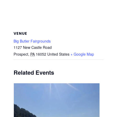
VENUE
Big Butler Fairgrounds
1127 New Castle Road
Prospect
,
PA
16052
United States
+ Google Map
Related Events