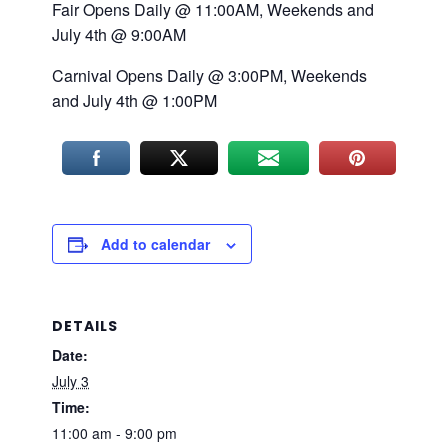
Fair Opens Daily @ 11:00AM, Weekends and
July 4th @ 9:00AM
Carnival Opens Daily @ 3:00PM, Weekends
and July 4th @ 1:00PM
Add to calendar
DETAILS
Date:
July 3
Time:
11:00 am - 9:00 pm