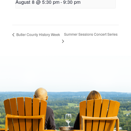
August 8 @ 5:30 pm
-
9:30 pm
Summer Sessions Concert Series
Butler County History Week