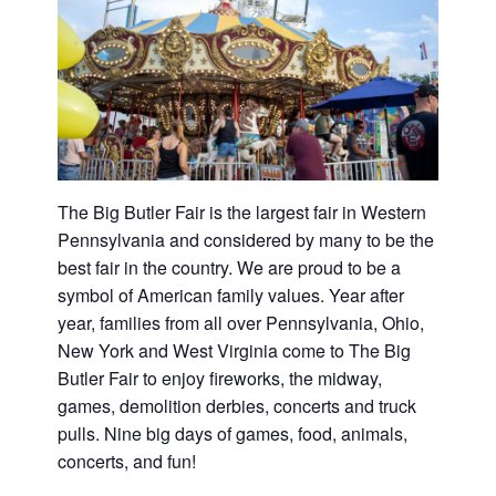
Washington
D.C.
and
West
Virginia.
The Big Butler Fair is the largest fair in Western
Pennsylvania and considered by many to be the
best fair in the country. We are proud to be a
symbol of American family values. Year after
year, families from all over Pennsylvania, Ohio,
New York and West Virginia come to The Big
Butler Fair to enjoy fireworks, the midway,
games, demolition derbies, concerts and truck
pulls. Nine big days of games, food, animals,
concerts, and fun!