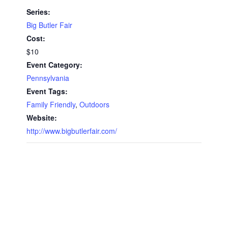
Series:
Big Butler Fair
Cost:
$10
Event Category:
Pennsylvania
Event Tags:
Family Friendly
,
Outdoors
Website:
http://www.bigbutlerfair.com/