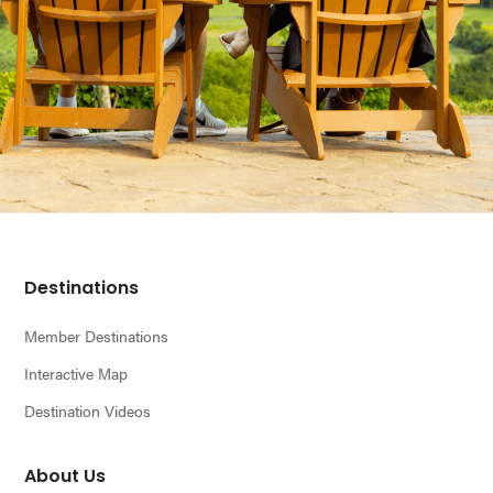
Footer
Destinations
Member Destinations
Interactive Map
Destination Videos
About Us