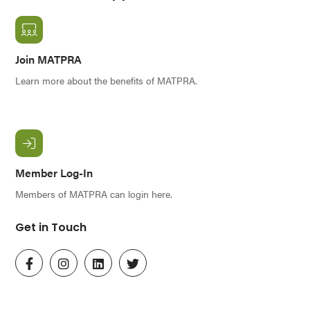
Join MATPRA
Learn more about the benefits of MATPRA.
Member Log-In
Members of MATPRA can login here.
Get in Touch