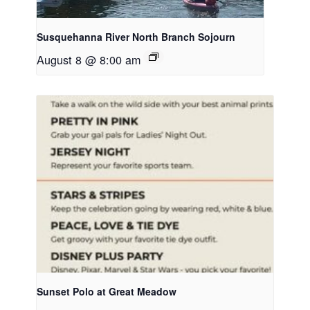
Susquehanna River North Branch Sojourn
August 8 @ 8:00 am
Sunset Polo at Great Meadow