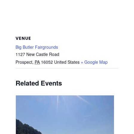
VENUE
Big Butler Fairgrounds
1127 New Castle Road
Prospect
,
PA
16052
United States
+ Google Map
Related Events