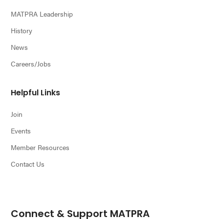
MATPRA Leadership
History
News
Careers/Jobs
Helpful Links
Join
Events
Member Resources
Contact Us
Connect & Support MATPRA