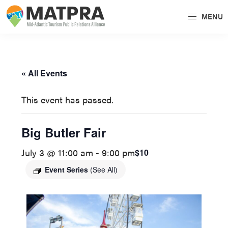
Skip
Skip
MENU
to
to
MATPRA
MATPRA
primary
main
is
navigation
content
a
« All Events
cohesive
unit
This event has passed.
of
regional
Big Butler Fair
tourism
July 3 @ 11:00 am
-
9:00 pm
$10
partners
encompassing
Event Series
(See All)
Delaware,
Maryland,
Pennsylvania,
Virginia,