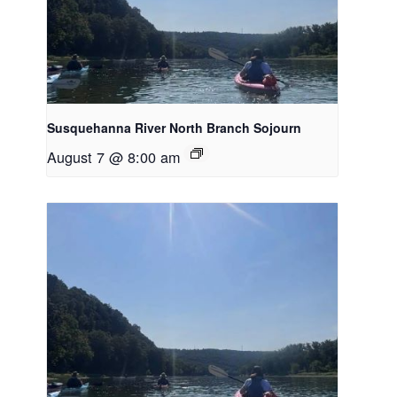
Susquehanna River North Branch Sojourn
August 7 @ 8:00 am