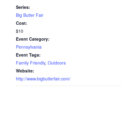
Series:
Big Butler Fair
Cost:
$10
Event Category:
Pennsylvania
Event Tags:
Family Friendly
,
Outdoors
Website:
http://www.bigbutlerfair.com/