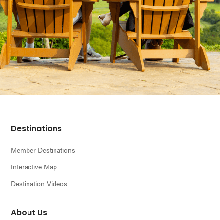
Footer
Destinations
Member Destinations
Interactive Map
Destination Videos
About Us