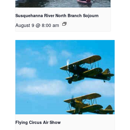
Susquehanna River North Branch Sojourn
August 9 @ 8:00 am
Flying Circus Air Show