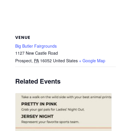
VENUE
Big Butler Fairgrounds
1127 New Castle Road
Prospect
,
PA
16052
United States
+ Google Map
Related Events