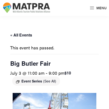
Skip
Skip
MENU
to
to
MATPRA
MATPRA
primary
main
is
navigation
content
a
« All Events
cohesive
unit
This event has passed.
of
regional
Big Butler Fair
tourism
July 3 @ 11:00 am
-
9:00 pm
$10
partners
encompassing
Event Series
(See All)
Delaware,
Maryland,
Pennsylvania,
Virginia,