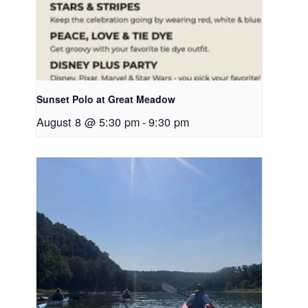
Sunset Polo at Great Meadow
August 8 @ 5:30 pm
-
9:30 pm