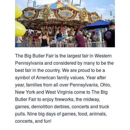
Washington
D.C.
and
West
Virginia.
The Big Butler Fair is the largest fair in Western
Pennsylvania and considered by many to be the
best fair in the country. We are proud to be a
symbol of American family values. Year after
year, families from all over Pennsylvania, Ohio,
New York and West Virginia come to The Big
Butler Fair to enjoy fireworks, the midway,
games, demolition derbies, concerts and truck
pulls. Nine big days of games, food, animals,
concerts, and fun!