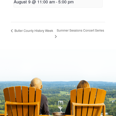
August 9 @ 11:00 am
-
5:00 pm
Summer Sessions Concert Series
Butler County History Week