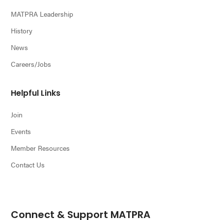
MATPRA Leadership
History
News
Careers/Jobs
Helpful Links
Join
Events
Member Resources
Contact Us
Connect & Support MATPRA