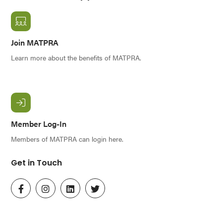
Join MATPRA
Learn more about the benefits of MATPRA.
Member Log-In
Members of MATPRA can login here.
Get in Touch