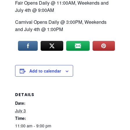
Fair Opens Daily @ 11:00AM, Weekends and
July 4th @ 9:00AM
Carnival Opens Daily @ 3:00PM, Weekends
and July 4th @ 1:00PM
Add to calendar
DETAILS
Date:
July 3
Time:
11:00 am - 9:00 pm