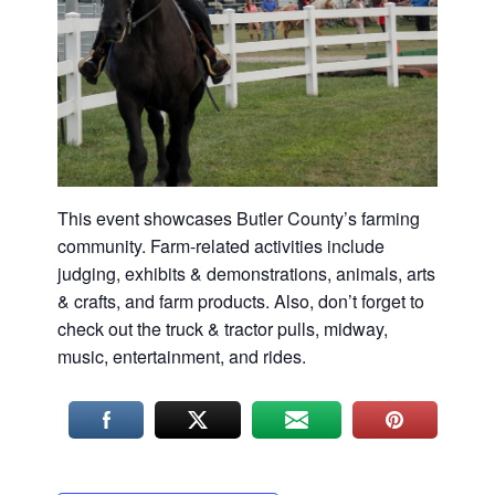
Washington
D.C.
and
West
Virginia.
This event showcases Butler County’s farming
community. Farm-related activities include
judging, exhibits & demonstrations, animals, arts
& crafts, and farm products. Also, don’t forget to
check out the truck & tractor pulls, midway,
music, entertainment, and rides.