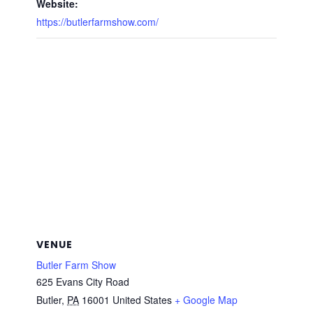
Website:
https://butlerfarmshow.com/
VENUE
Butler Farm Show
625 Evans City Road
Butler
,
PA
16001
United States
+ Google Map