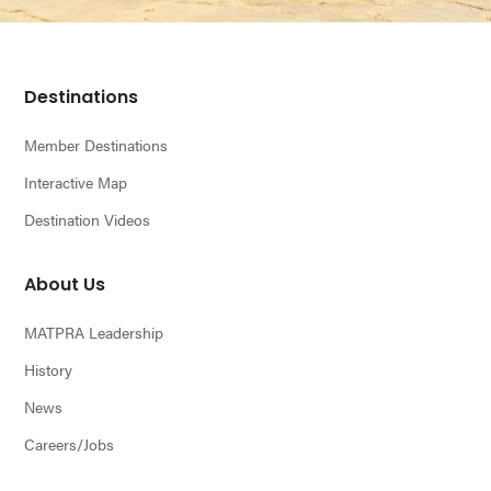
Footer
Destinations
Member Destinations
Interactive Map
Destination Videos
About Us
MATPRA Leadership
History
News
Careers/Jobs