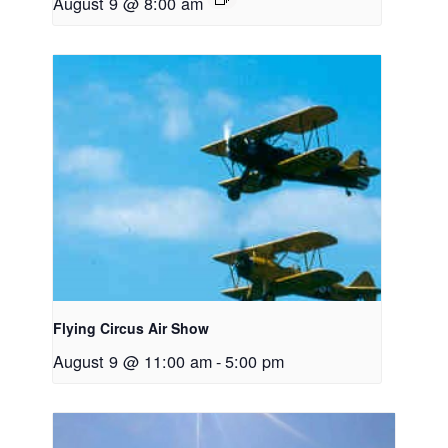
August 9 @ 8:00 am
Flying Circus Air Show
August 9 @ 11:00 am
-
5:00 pm