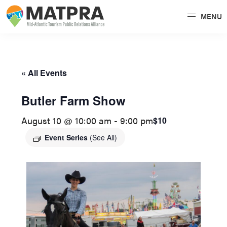
Skip
Skip
MENU
to
to
MATPRA
MATPRA
primary
main
is
navigation
content
a
« All Events
cohesive
unit
Butler Farm Show
of
August 10 @ 10:00 am
-
9:00 pm
$10
regional
tourism
Event Series
(See All)
partners
encompassing
Delaware,
Maryland,
Pennsylvania,
Virginia,