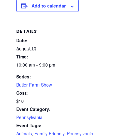
Add to calendar
DETAILS
Date:
August 10
Time:
10:00 am - 9:00 pm
Series:
Butler Farm Show
Cost:
$10
Event Category:
Pennsylvania
Event Tags:
Animals
,
Family Friendly
,
Pennsylvania