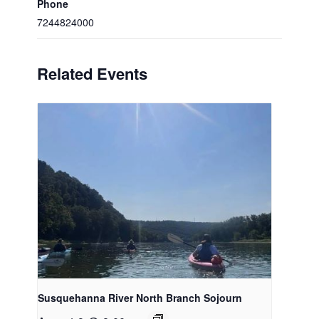
Phone
7244824000
Related Events
Susquehanna River North Branch Sojourn