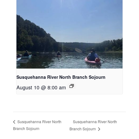
Susquehanna River North Branch Sojourn
August 10 @ 8:00 am
Susquehanna River North
Susquehanna River North
Branch Sojourn
Branch Sojourn