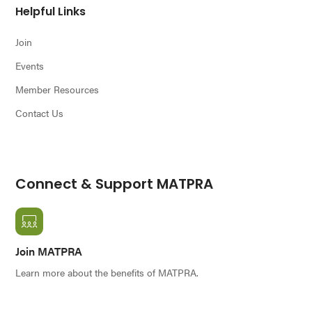
Helpful Links
Join
Events
Member Resources
Contact Us
Connect & Support MATPRA
Join MATPRA
Learn more about the benefits of MATPRA.