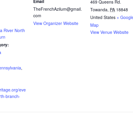
Email
469 Queens Rd.
TheFrenchAzilum@gmail.
Towanda
,
PA
18848
com
United States
+ Googl
View Organizer Website
Map
 River North
View Venue Website
urn
gory:
a
:
ennsylvania
,
ritage.org/eve
rth-branch-