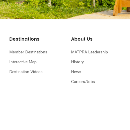
Footer
Destinations
About Us
Member Destinations
MATPRA Leadership
Interactive Map
History
Destination Videos
News
Careers/Jobs