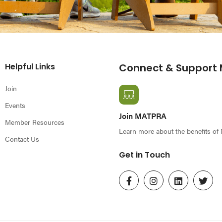
Helpful Links
Connect & Support
Join
Events
Join MATPRA
Member Resources
Learn more about the benefits o
Contact Us
Get in Touch