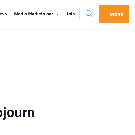
ews
Media Marketplace
Join
MORE
ojourn