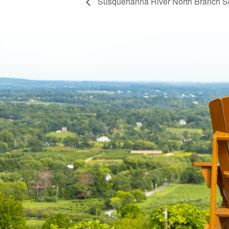
Susquehanna River North Branch S