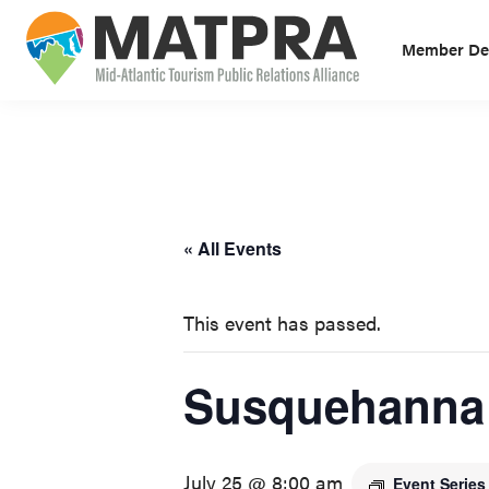
Skip
Skip
to
to
Member Des
primary
main
MATPRA
MATPRA
navigation
content
is
a
cohesive
unit
« All Events
of
regional
This event has passed.
tourism
partners
Susquehanna 
encompassing
Delaware,
Maryland,
July 25 @ 8:00 am
Pennsylvania,
Event Serie