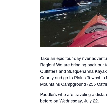
Take an epic four-day river adven
Region! We are bringing back our f
Outfitters and Susquehanna Kayak &
County and go to Plains Township in
Mountains Campground (255 Catfish 
Paddlers who are traveling a dist
before on Wednesday, July 22.