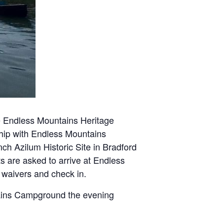
e Endless Mountains Heritage
ship with Endless Mountains
ch Azilum Historic Site in Bradford
ts are asked to arrive at Endless
 waivers and check in.
tains Campground the evening