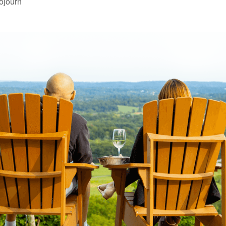
ojourn