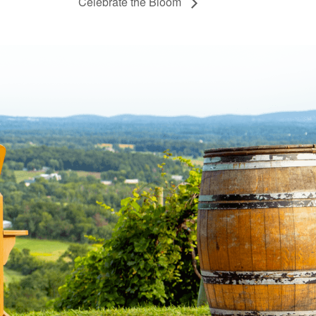
Celebrate the Bloom