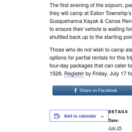
The first evening of the sojourn, 
they will camp at Eaton Township’s
Susquehanna Kayak & Canoe Rentals 
to ensure their vehicle is waiting f
shuttled back up to the starting poin
Those who do not wish to camp als
options for partial rentals for this
four-day packages that can cater to
1528.
Register
by Friday, July 17 f
Share on Facebook
DETAILS
Add to calendar
Date:
July 25