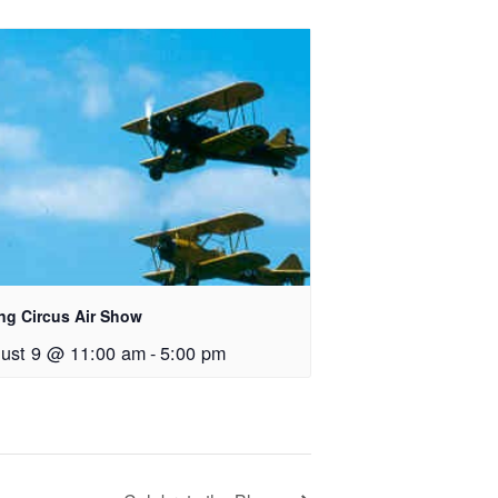
ing Circus Air Show
ust 9 @ 11:00 am
-
5:00 pm