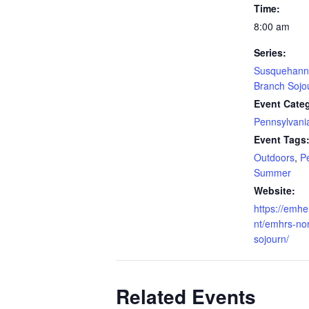
Time:
8:00 am
Series:
Susquehanna
Branch Sojo
Event Cate
Pennsylvani
Event Tags
Outdoors
,
P
Summer
Website:
https://emhe
nt/emhrs-no
sojourn/
Related Events