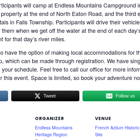
participants will camp at Endless Mountains Campground i
 property at the end of North Eaton Road, and the third 
in Falls Township. Participants will drive their vehicl
or them when we get off the water at the end of each day’s
t for that day’s river miles.
o have the option of making local accommodations for 
 trip, which can be made through registration. We have sing
 your schedule. Feel free to call our office for more info
or this event. Space is limited, so book your adventure n
Tweet
Follow us
ORGANIZER
VENUE
Endless Mountains
French Azilum Historic
Heritage Region
Site