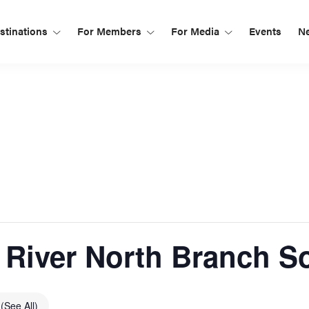
tinations
For Members
For Media
Events
N
River North Branch S
s
(See All)