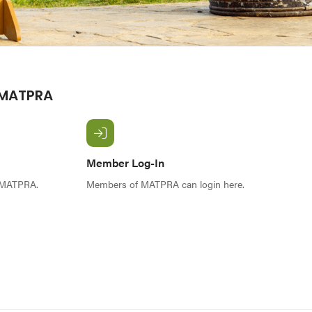
 MATPRA
Member Log-In
f MATPRA.
Members of MATPRA can login here.