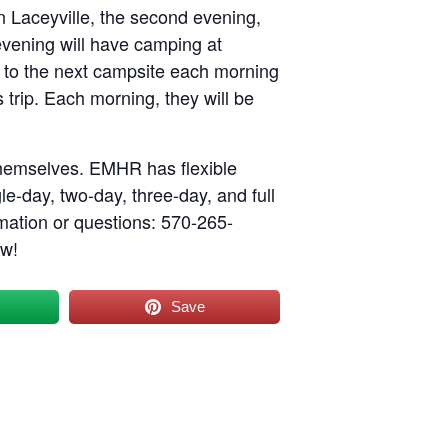
n Laceyville, the second evening,
evening will have camping at
e to the next campsite each morning
 trip. Each morning, they will be
themselves. EMHR has flexible
le-day, two-day, three-day, and full
rmation or questions: 570-265-
ow!
Save