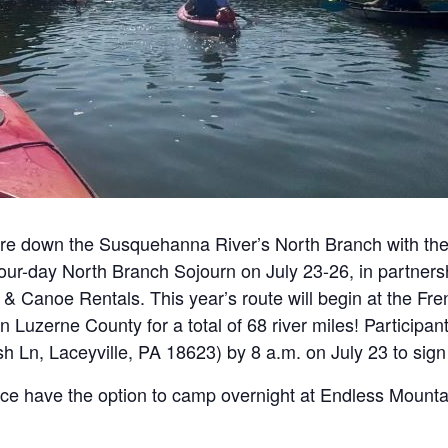
ture down the Susquehanna River’s North Branch with th
our-day North Branch Sojourn on July 23-26, in partner
 Canoe Rentals. This year’s route will begin at the Fren
 Luzerne County for a total of 68 river miles! Participan
Ln, Laceyville, PA 18623) by 8 a.m. on July 23 to sign
ance have the option to camp overnight at Endless Moun