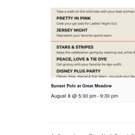
Sunset Polo at Great Meadow
August 8 @ 5:30 pm
-
9:30 pm