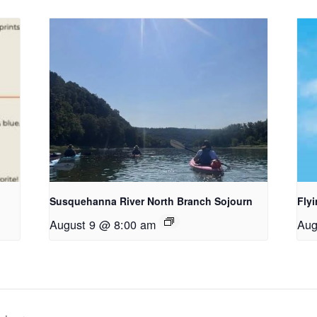
Susquehanna River North Branch Sojourn
Fly
August 9 @ 8:00 am
Aug