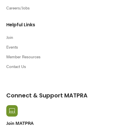
Careers/Jobs
Helpful Links
Join
Events
Member Resources
Contact Us
Connect & Support MATPRA
Join MATPRA