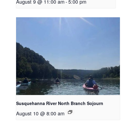
August 9 @ 11:00 am
-
5:00 pm
Susquehanna River North Branch Sojourn
August 10 @ 8:00 am