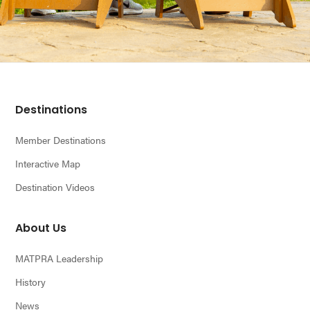
Footer
Destinations
Member Destinations
Interactive Map
Destination Videos
About Us
MATPRA Leadership
History
News