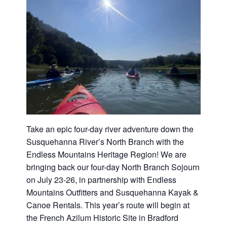
Washington
D.C.
and
West
Virginia.
Take an epic four-day river adventure down the
Susquehanna River’s North Branch with the
Endless Mountains Heritage Region! We are
bringing back our four-day North Branch Sojourn
on July 23-26, in partnership with Endless
Mountains Outfitters and Susquehanna Kayak &
Canoe Rentals. This year’s route will begin at
the French Azilum Historic Site in Bradford