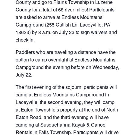
County and go to Plains Township in Luzerne
County for a total of 68 river miles! Participants
are asked to arrive at Endless Mountains
Campground (255 Catfish Ln, Laceyville, PA
18623) by 8 a.m. on July 23 to sign waivers and
check in.
Paddlers who are traveling a distance have the
option to camp overnight at Endless Mountains
Campground the evening before on Wednesday,
July 22.
The first evening of the sojourn, participants will
camp at Endless Mountains Campground in
Laceyville, the second evening, they will camp
at Eaton Township’s property at the end of North
Eaton Road, and the third evening will have
camping at Susquehanna Kayak & Canoe
Rentals in Falls Township. Participants will drive