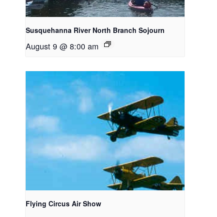
Susquehanna River North Branch Sojourn
August 9 @ 8:00 am
Flying Circus Air Show