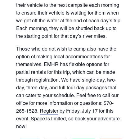
their vehicle to the next campsite each morning
to ensure their vehicle is waiting for them when
we get off the water at the end of each day’s trip.
Each morning, they will be shuttled back up to
the starting point for that day’s river miles.
Those who do not wish to camp also have the
option of making local accommodations for
themselves. EMHR has flexible options for
partial rentals for this trip, which can be made
through registration. We have single-day, two-
day, three-day, and full four-day packages that
can cater to your schedule. Feel free to call our
office for more information or questions: 570-
265-1528.
Register
by Friday, July 17 for this
event. Space is limited, so book your adventure
now!