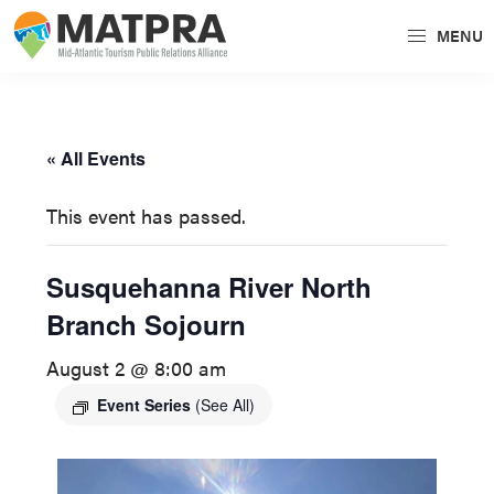
Skip
Skip
MENU
to
to
MATPRA
MATPRA
primary
main
is
navigation
content
a
« All Events
cohesive
unit
This event has passed.
of
regional
Susquehanna River North
tourism
Branch Sojourn
partners
encompassing
August 2 @ 8:00 am
Delaware,
Event Series
(See All)
Maryland,
Pennsylvania,
Virginia,