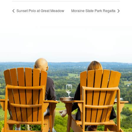
Sunset Polo at Great Meadow
Moraine State Park Regatta