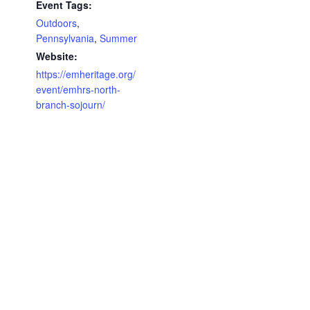
Event Tags:
Outdoors
,
Pennsylvania
,
Summer
Website:
https://emheritage.org/
event/emhrs-north-
branch-sojourn/