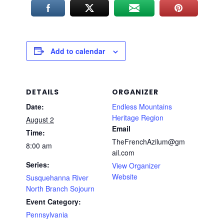
Add to calendar
DETAILS
ORGANIZER
Date:
Endless Mountains
Heritage Region
August 2
Email
Time:
TheFrenchAzilum@gm
8:00 am
ail.com
Series:
View Organizer
Website
Susquehanna River
North Branch Sojourn
Event Category:
Pennsylvania