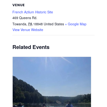
VENUE
French Azilum Historic Site
469 Queens Rd.
Towanda
,
PA
18848
United States
+ Google Map
View Venue Website
Related Events