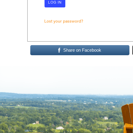
Lost your password?
Share on Facebook