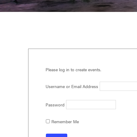
Virginia,
Washington
D.C.
and
West
Virginia.
Please log in to create events.
Username or Email Address
Password
Remember Me