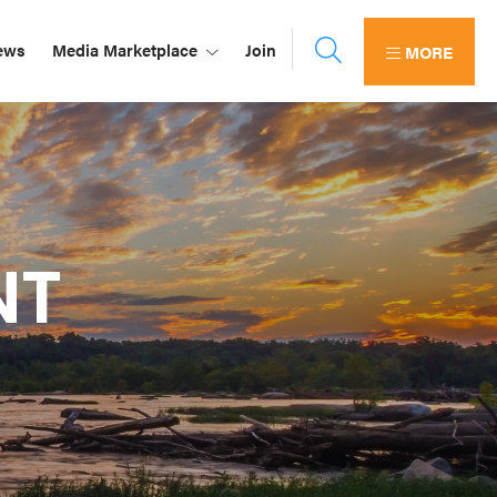
ews
Media Marketplace
Join
MORE
NT