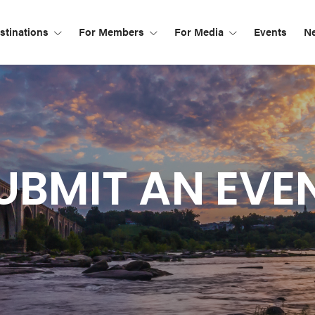
tinations
For Members
For Media
Events
N
UBMIT AN EVE