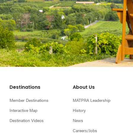
Footer
Destinations
About Us
Member Destinations
MATPRA Leadership
Interactive Map
History
Destination Videos
News
Careers/Jobs