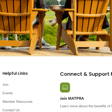
Helpful Links
Connect & Support
Join
Events
Join MATPRA
Member Resources
Learn more about the benefits o
Contact Us