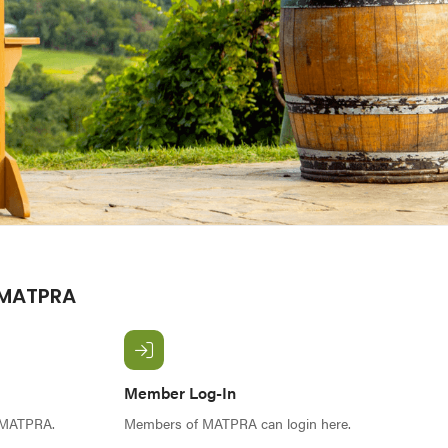
 MATPRA
Member Log-In
f MATPRA.
Members of MATPRA can login here.