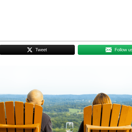
Tweet
Follow u