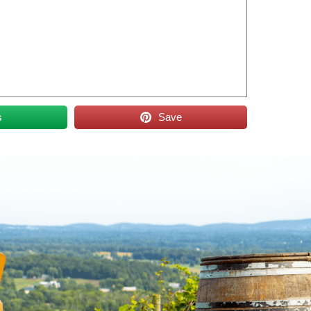
s
Save