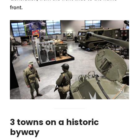
front.
3 towns on a historic
byway