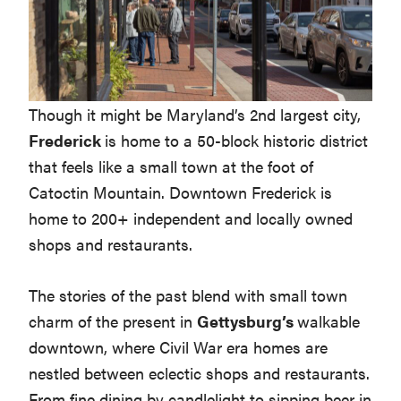
Though it might be Maryland’s 2nd largest city,
Frederick
is home to a 50-block historic district
that feels like a small town at the foot of
Catoctin Mountain. Downtown Frederick is
home to 200+ independent and locally owned
shops and restaurants.
The stories of the past blend with small town
charm of the present in
Gettysburg’s
walkable
downtown, where Civil War era homes are
nestled between eclectic shops and restaurants.
From fine dining by candlelight to sipping beer in