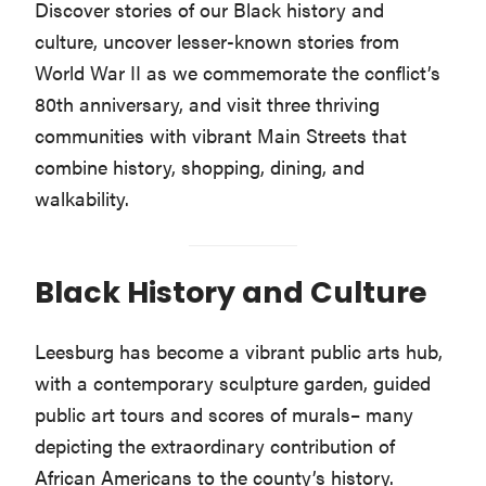
Discover stories of our Black history and
culture, uncover lesser-known stories from
World War II as we commemorate the conflict’s
80th anniversary, and visit three thriving
communities with vibrant Main Streets that
combine history, shopping, dining, and
walkability.
Black History and Culture
Leesburg has become a vibrant public arts hub,
with a contemporary sculpture garden, guided
public art tours and scores of murals– many
depicting the extraordinary contribution of
African Americans to the county’s history.