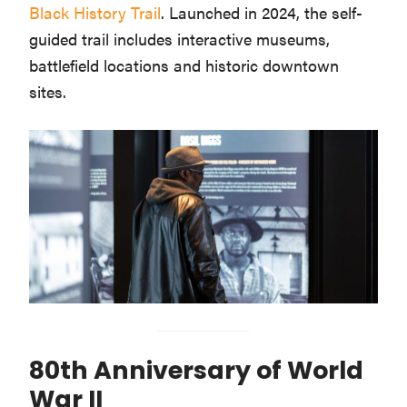
Black History Trail
. Launched in 2024, the self-
guided trail includes interactive museums,
battlefield locations and historic downtown
sites.
80th Anniversary of World
War II