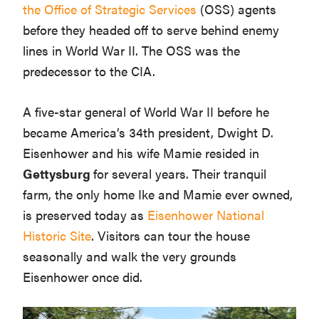
the Office of Strategic Services
(OSS) agents
before they headed off to serve behind enemy
lines in World War II. The OSS was the
predecessor to the CIA.
A five-star general of World War II before he
became America’s 34th president, Dwight D.
Eisenhower and his wife Mamie resided in
Gettysburg
for several years. Their tranquil
farm, the only home Ike and Mamie ever owned,
is preserved today as
Eisenhower National
Historic Site
. Visitors can tour the house
seasonally and walk the very grounds
Eisenhower once did.