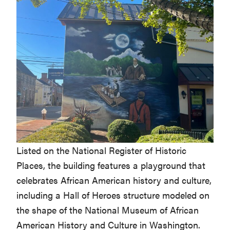
Listed on the National Register of Historic
Places, the building features a playground that
celebrates African American history and culture,
including a Hall of Heroes structure modeled on
the shape of the National Museum of African
American History and Culture in Washington.