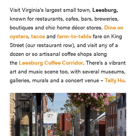
Visit Virginia’s largest small town,
Leesburg,
known for restaurants, cafes, bars, breweries,
boutiques and chic home décor stores.
Dine on
oysters
,
tacos
and
farm-to-table
fare on King
Street (our restaurant row), and visit any of a
dozen or so artisanal coffee shops along
the
Leesburg Coffee Corridor
. There’s a vibrant
art and music scene too, with several museums,
galleries, murals and a concert venue –
Tally Ho
.