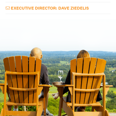
EXECUTIVE DIRECTOR: DAVE ZIEDELIS