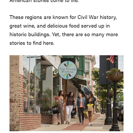
Washington
These regions are known for Civil War history,
D.C.
great wine, and delicious food served up in
and
historic buildings. Yet, there are so many more
West
stories to find here.
Virginia.