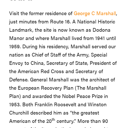
Visit the former residence of
George C Marshall
,
just minutes from Route 16. A National Historic
Landmark, the site is now known as Dodona
Manor and where Marshall lived from 1941 until
1959. During his residency, Marshall served our
nation as Chief of Staff of the Army, Special
Envoy to China, Secretary of State, President of
the American Red Cross and Secretary of
Defense. General Marshall was the architect of
the European Recovery Plan (The Marshall
Plan) and awarded the Nobel Peace Prize in
1953. Both Franklin Roosevelt and Winston
Churchill described him as “the greatest
th
American of the 20
century.” More than 90