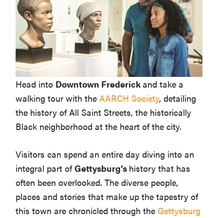
Head into
Downtown Frederick
and take a
walking tour with the
AARCH Society
, detailing
the history of All Saint Streets, the historically
Black neighborhood at the heart of the city.
Visitors can spend an entire day diving into an
integral part of
Gettysburg’s
history that has
often been overlooked. The diverse people,
places and stories that make up the tapestry of
this town are chronicled through the
Gettysburg