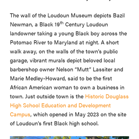
The wall of the Loudoun Museum depicts Bazil
th
Newman, a Black 19
Century Loudoun
landowner taking a young Black boy across the
Potomac River to Maryland at night. A short
walk away, on the walls of the town’s public
garage, vibrant murals depict beloved local
barbershop owner Nelson “Mutt” Lassiter and
Marie Medley-Howard, said to be the first
African American woman to own a business in
town. Just outside town is the
Historic Douglass
High School Education and Development
Campus
, which opened in May 2023 on the site
of Loudoun’s first Black high school.