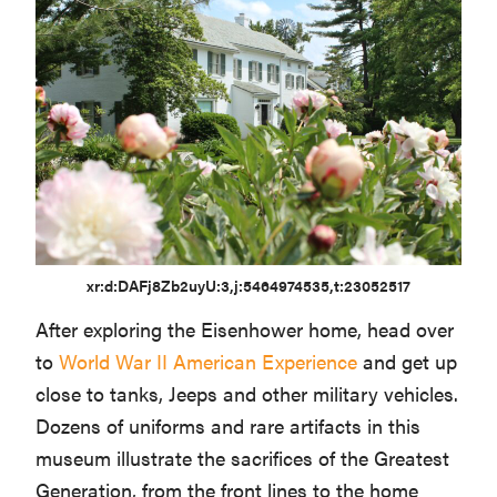
xr:d:DAFj8Zb2uyU:3,j:5464974535,t:23052517
After exploring the Eisenhower home, head over
to
World War II American Experience
and get up
close to tanks, Jeeps and other military vehicles.
Dozens of uniforms and rare artifacts in this
museum illustrate the sacrifices of the Greatest
Generation, from the front lines to the home