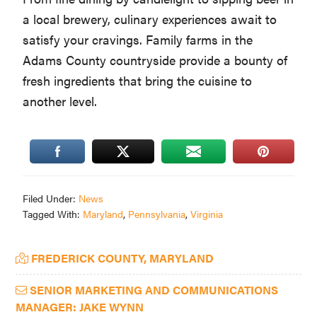
a local brewery, culinary experiences await to
satisfy your cravings. Family farms in the
Adams County countryside provide a bounty of
fresh ingredients that bring the cuisine to
another level.
Filed Under:
News
Tagged With:
Maryland
,
Pennsylvania
,
Virginia
Primary
FREDERICK COUNTY, MARYLAND
Sidebar
SENIOR MARKETING AND COMMUNICATIONS
MANAGER: JAKE WYNN