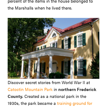
percent of the items in the house belonged to
the Marshalls when he lived there.
Discover secret stories from World War II at
Catoctin Mountain Park
in
northern Frederick
County.
Created as a national park in the
1930s, the park became a
training ground for