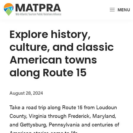
Skip
Skip
Skip
MENU
to
to
to
MATPRA
MATPRA
primary
main
primary
is
navigation
content
sidebar
Explore history,
a
culture, and classic
cohesive
unit
American towns
of
along Route 15
regional
tourism
partners
August 28, 2024
encompassing
Delaware,
Take a road trip along Route 15 from Loudoun
Maryland,
County, Virginia through Frederick, Maryland,
Pennsylvania,
and Gettysburg, Pennsylvania and centuries of
Virginia,
American stories come to life.