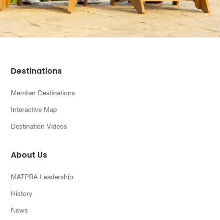
Footer
Destinations
Member Destinations
Interactive Map
Destination Videos
About Us
MATPRA Leadership
History
News