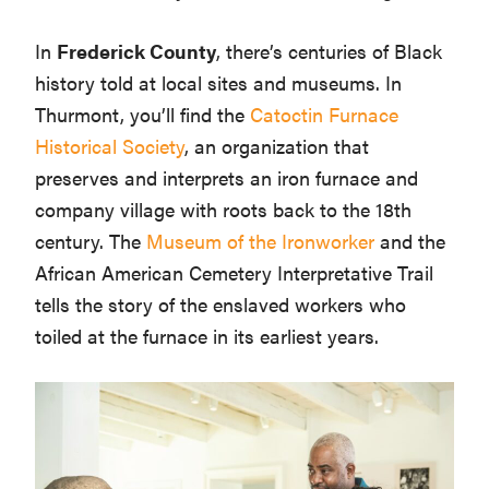
In
Frederick County
, there’s centuries of Black
history told at local sites and museums. In
Thurmont, you’ll find the
Catoctin Furnace
Historical Society
, an organization that
preserves and interprets an iron furnace and
company village with roots back to the 18th
century. The
Museum of the Ironworker
and the
African American Cemetery Interpretative Trail
tells the story of the enslaved workers who
toiled at the furnace in its earliest years.