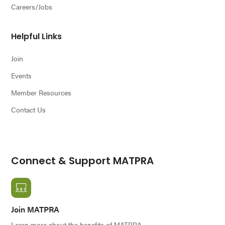
Careers/Jobs
Helpful Links
Join
Events
Member Resources
Contact Us
Connect & Support MATPRA
Join MATPRA
Learn more about the benefits of MATPRA.