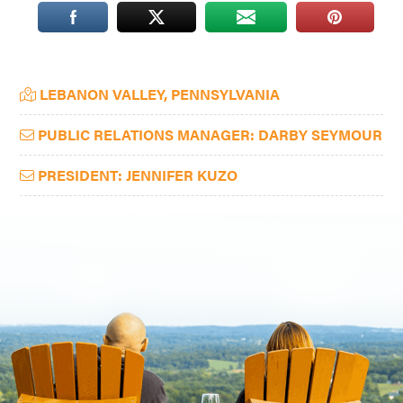
Washington
D.C.
and
Primary
LEBANON VALLEY, PENNSYLVANIA
West
Sidebar
Virginia.
PUBLIC RELATIONS MANAGER: DARBY SEYMOUR
PRESIDENT: JENNIFER KUZO