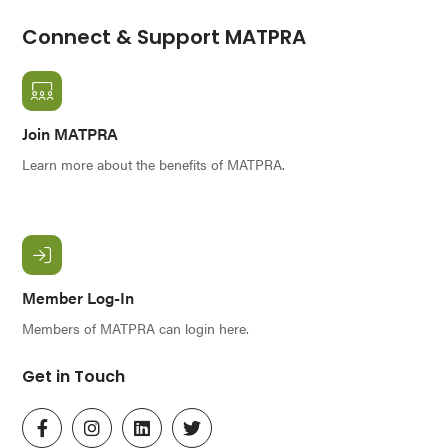
Connect & Support MATPRA
Join MATPRA
Learn more about the benefits of MATPRA.
Member Log-In
Members of MATPRA can login here.
Get in Touch