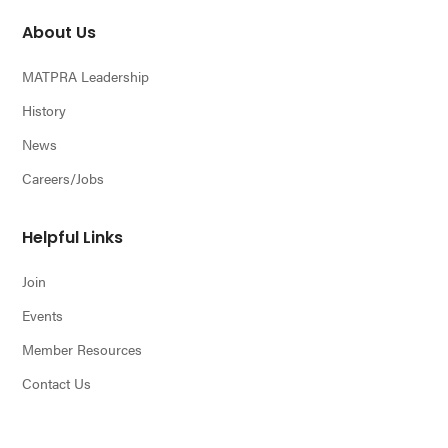
About Us
MATPRA Leadership
History
News
Careers/Jobs
Helpful Links
Join
Events
Member Resources
Contact Us