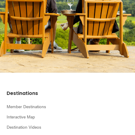
Footer
Destinations
Member Destinations
Interactive Map
Destination Videos