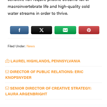
macroinvertebrate life and high-quality cold
water streams in order to thrive.
Filed Under:
News
Primary
LAUREL HIGHLANDS, PENNSYLVANIA
Sidebar
DIRECTOR OF PUBLIC RELATIONS: ERIC
KNOPSNYDER
SENIOR DIRECTOR OF CREATIVE STRATEGY:
LAURA ARGENBRIGHT