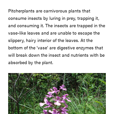
Pitcherplants are carnivorous plants that
consume insects by luring in prey, trapping it,
and consuming it. The insects are trapped in the
vase-like leaves and are unable to escape the
slippery, hairy interior of the leaves. At the
bottom of the ‘vase’ are digestive enzymes that
will break down the insect and nutrients with be
absorbed by the plant.