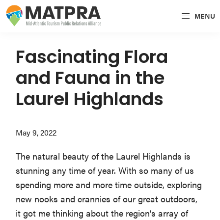
Skip
Skip
Skip
MENU
to
to
to
MATPRA
MATPRA
primary
main
primary
is
navigation
content
sidebar
Fascinating Flora
a
and Fauna in the
cohesive
unit
Laurel Highlands
of
regional
May 9, 2022
tourism
partners
The natural beauty of the Laurel Highlands is
encompassing
stunning any time of year. With so many of us
Delaware,
spending more and more time outside, exploring
Maryland,
new nooks and crannies of our great outdoors,
Pennsylvania,
it got me thinking about the region’s array of
Virginia,