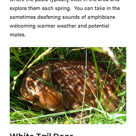
explore them each spring. You can take in the
sometimes deafening sounds of amphibians
welcoming warmer weather and potential
mates.