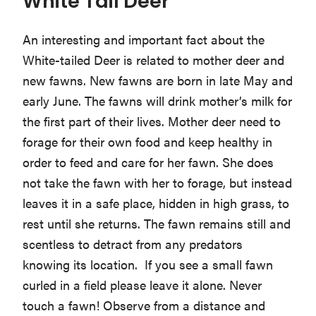
White Tail Deer
An interesting and important fact about the
White-tailed Deer is related to mother deer and
new fawns. New fawns are born in late May and
early June. The fawns will drink mother’s milk for
the first part of their lives. Mother deer need to
forage for their own food and keep healthy in
order to feed and care for her fawn. She does
not take the fawn with her to forage, but instead
leaves it in a safe place, hidden in high grass, to
rest until she returns. The fawn remains still and
scentless to detract from any predators
knowing its location. If you see a small fawn
curled in a field please leave it alone. Never
touch a fawn! Observe from a distance and