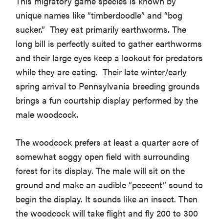
This migratory game species is known by
unique names like “timberdoodle” and “bog
sucker.” They eat primarily earthworms. The
long bill is perfectly suited to gather earthworms
and their large eyes keep a lookout for predators
while they are eating. Their late winter/early
spring arrival to Pennsylvania breeding grounds
brings a fun courtship display performed by the
male woodcock.
The woodcock prefers at least a quarter acre of
somewhat soggy open field with surrounding
forest for its display. The male will sit on the
ground and make an audible “peeeent” sound to
begin the display. It sounds like an insect. Then
the woodcock will take flight and fly 200 to 300