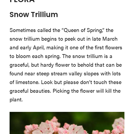
FLORA
Snow Trillium
Sometimes called the “Queen of Spring,” the
snow trillium begins to peek out in late March
and early April, making it one of the first flowers
to bloom each spring. The snow trillium is a
graceful, but hardy flower to behold that can be
found near steep stream valley slopes with lots
of limestone. Look but please don’t touch these
graceful beauties. Picking the flower will kill the
plant.