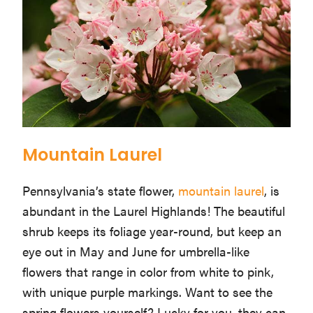
Mountain Laurel
Pennsylvania’s state flower,
mountain laurel
, is
abundant in the Laurel Highlands! The beautiful
shrub keeps its foliage year-round, but keep an
eye out in May and June for umbrella-like
flowers that range in color from white to pink,
with unique purple markings. Want to see the
spring flowers yourself? Lucky for you, they can