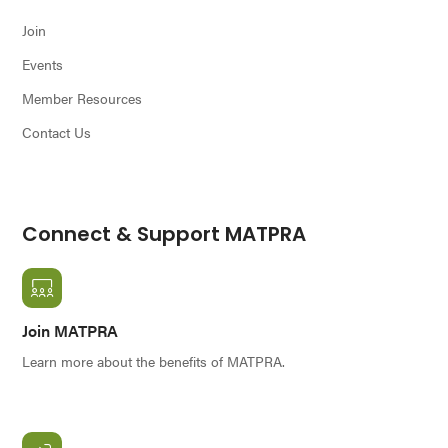
Join
Events
Member Resources
Contact Us
Connect & Support MATPRA
Join MATPRA
Learn more about the benefits of MATPRA.