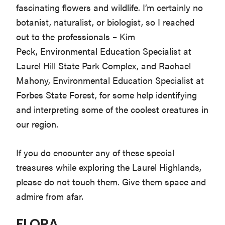
fascinating flowers and wildlife. I’m certainly no
Washington
botanist, naturalist, or biologist, so I reached
D.C.
out to the professionals – Kim
and
Peck, Environmental Education Specialist at
West
Laurel Hill State Park Complex, and Rachael
Virginia.
Mahony, Environmental Education Specialist at
Forbes State Forest, for some help identifying
and interpreting some of the coolest creatures in
our region.
If you do encounter any of these special
treasures while exploring the Laurel Highlands,
please do not touch them. Give them space and
admire from afar.