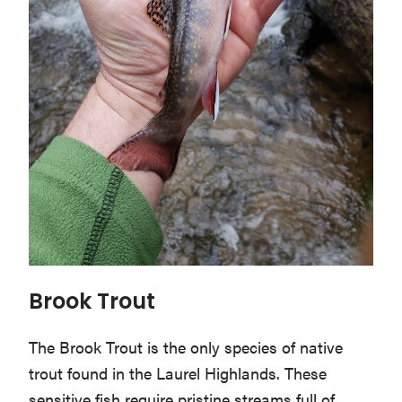
Brook Trout
The Brook Trout is the only species of native
trout found in the Laurel Highlands. These
sensitive fish require pristine streams full of