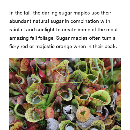
In the fall, the darling sugar maples use their
abundant natural sugar in combination with
rainfall and sunlight to create some of the most
amazing fall foliage. Sugar maples often turn a
fiery red or majestic orange when in their peak.