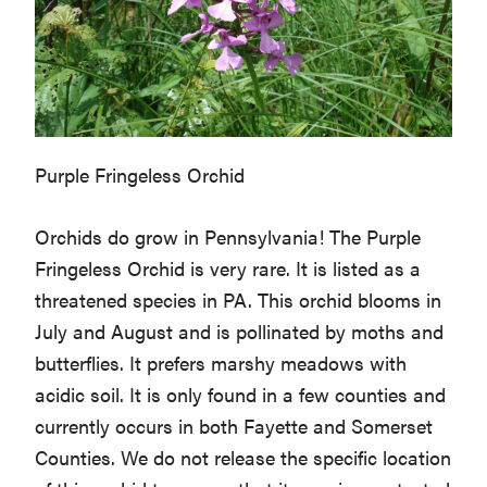
Purple Fringeless Orchid
Orchids do grow in Pennsylvania! The Purple
Fringeless Orchid is very rare. It is listed as a
threatened species in PA. This orchid blooms in
July and August and is pollinated by moths and
butterflies. It prefers marshy meadows with
acidic soil. It is only found in a few counties and
currently occurs in both Fayette and Somerset
Counties. We do not release the specific location