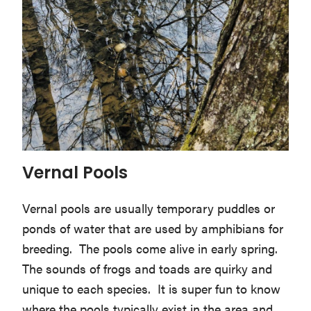
Vernal Pools
Vernal pools are usually temporary puddles or
ponds of water that are used by amphibians for
breeding. The pools come alive in early spring.
The sounds of frogs and toads are quirky and
unique to each species. It is super fun to know
where the pools typically exist in the area and