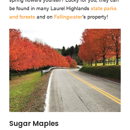
be found in many Laurel Highlands
state parks
and forests
and on
Fallingwater
‘s property!
Sugar Maples