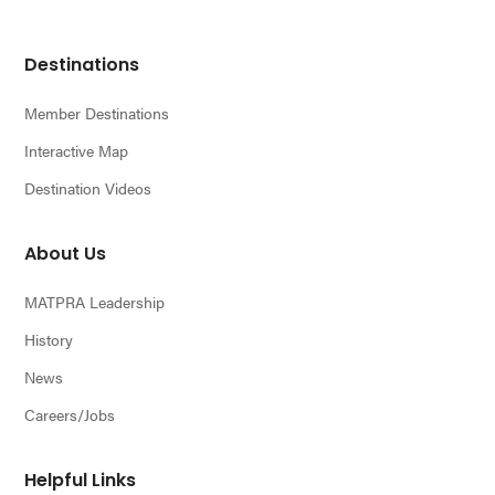
Footer
Destinations
Member Destinations
Interactive Map
Destination Videos
About Us
MATPRA Leadership
History
News
Careers/Jobs
Helpful Links