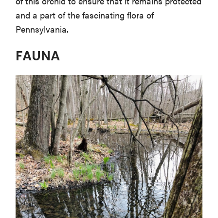
of this orchid to ensure that it remains protected
and a part of the fascinating flora of
Pennsylvania.
FAUNA