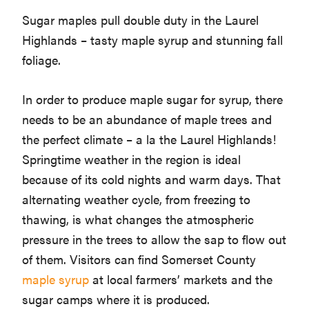
Sugar maples pull double duty in the Laurel
Highlands – tasty maple syrup and stunning fall
foliage.
In order to produce maple sugar for syrup, there
needs to be an abundance of maple trees and
the perfect climate – a la the Laurel Highlands!
Springtime weather in the region is ideal
because of its cold nights and warm days. That
alternating weather cycle, from freezing to
thawing, is what changes the atmospheric
pressure in the trees to allow the sap to flow out
of them. Visitors can find Somerset County
maple syrup
at local farmers’ markets and the
sugar camps where it is produced.