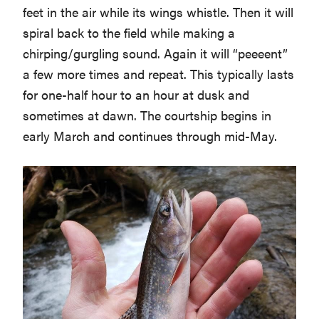
feet in the air while its wings whistle. Then it will
spiral back to the field while making a
chirping/gurgling sound. Again it will “peeeent”
a few more times and repeat. This typically lasts
for one-half hour to an hour at dusk and
sometimes at dawn. The courtship begins in
early March and continues through mid-May.