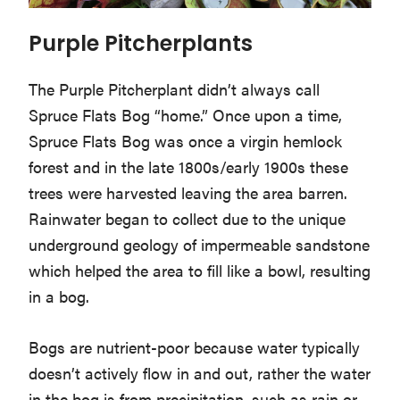
Purple Pitcherplants
The Purple Pitcherplant didn’t always call
Spruce Flats Bog “home.” Once upon a time,
Spruce Flats Bog was once a virgin hemlock
forest and in the late 1800s/early 1900s these
trees were harvested leaving the area barren.
Rainwater began to collect due to the unique
underground geology of impermeable sandstone
which helped the area to fill like a bowl, resulting
in a bog.
Bogs are nutrient-poor because water typically
doesn’t actively flow in and out, rather the water
in the bog is from precipitation, such as rain or