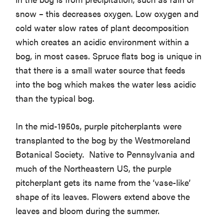
snow – this decreases oxygen. Low oxygen and
cold water slow rates of plant decomposition
which creates an acidic environment within a
bog, in most cases. Spruce flats bog is unique in
that there is a small water source that feeds
into the bog which makes the water less acidic
than the typical bog.
In the mid-1950s, purple pitcherplants were
transplanted to the bog by the Westmoreland
Botanical Society. Native to Pennsylvania and
much of the Northeastern US, the purple
pitcherplant gets its name from the ‘vase-like’
shape of its leaves. Flowers extend above the
leaves and bloom during the summer.