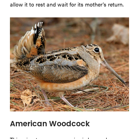
allow it to rest and wait for its mother’s return.
American Woodcock