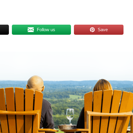
Follow us
Save