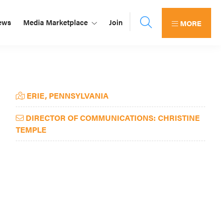
ews
Media Marketplace
Join
MORE
Primary
ERIE, PENNSYLVANIA
Sidebar
DIRECTOR OF COMMUNICATIONS: CHRISTINE
TEMPLE