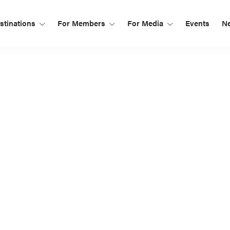
tinations
For Members
For Media
Events
N