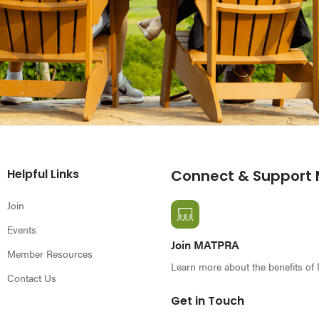
Helpful Links
Connect & Support
Join
Events
Join MATPRA
Member Resources
Learn more about the benefits o
Contact Us
Get in Touch