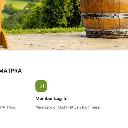
 MATPRA
Member Log-In
f MATPRA.
Members of MATPRA can login here.