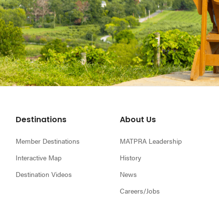
Footer
Destinations
About Us
Member Destinations
MATPRA Leadership
Interactive Map
History
Destination Videos
News
Careers/Jobs