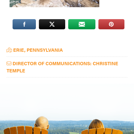
Washington
D.C.
and
West
Virginia.
Primary
ERIE, PENNSYLVANIA
Sidebar
DIRECTOR OF COMMUNICATIONS: CHRISTINE
TEMPLE