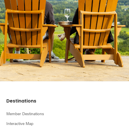
Footer
Destinations
Member Destinations
Interactive Map