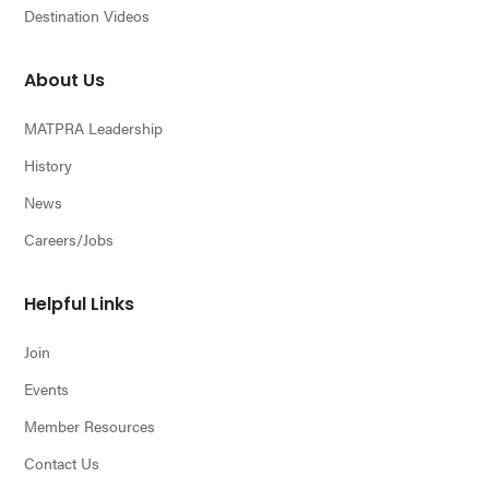
Destination Videos
About Us
MATPRA Leadership
History
News
Careers/Jobs
Helpful Links
Join
Events
Member Resources
Contact Us