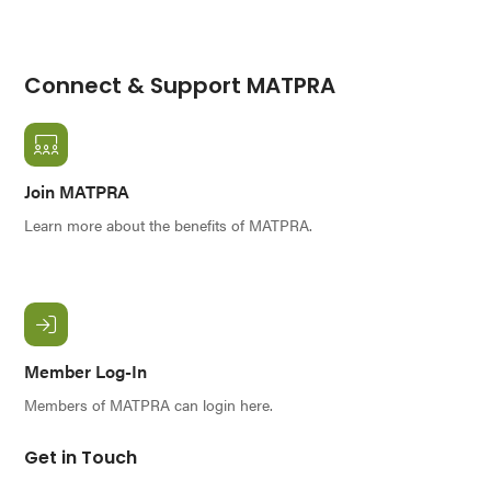
Connect & Support MATPRA
Join MATPRA
Learn more about the benefits of MATPRA.
Member Log-In
Members of MATPRA can login here.
Get in Touch