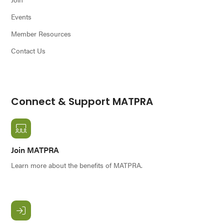
Events
Member Resources
Contact Us
Connect & Support MATPRA
Join MATPRA
Learn more about the benefits of MATPRA.