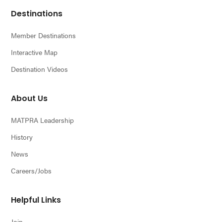
Footer
Destinations
Member Destinations
Interactive Map
Destination Videos
About Us
MATPRA Leadership
History
News
Careers/Jobs
Helpful Links
Join