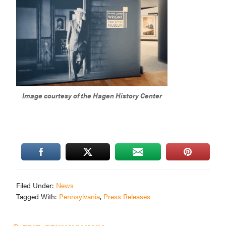
Image courtesy of the Hagen History Center
Filed Under:
News
Tagged With:
Pennsylvania
,
Press Releases
Primary