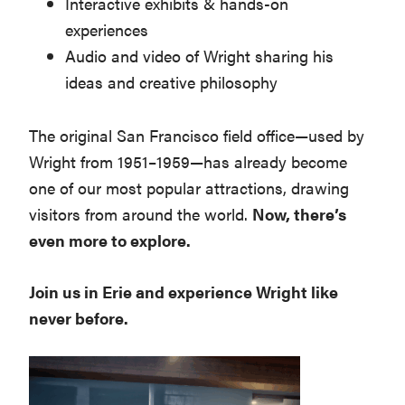
Interactive exhibits & hands-on
experiences
Audio and video of Wright sharing his
ideas and creative philosophy
The original San Francisco field office—used by
Wright from 1951–1959—has already become
one of our most popular attractions, drawing
visitors from around the world.
Now, there’s
even more to explore.
Join us in Erie and experience Wright like
never before.