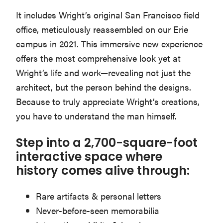
Washington
It includes Wright’s original San Francisco field
D.C.
office, meticulously reassembled on our Erie
and
campus in 2021. This immersive new experience
West
offers the most comprehensive look yet at
Virginia.
Wright’s life and work—revealing not just the
architect, but the person behind the designs.
Because to truly appreciate Wright’s creations,
you have to understand the man himself.
Step into a 2,700-square-foot
interactive space where
history comes alive through:
Rare artifacts & personal letters
Never-before-seen memorabilia