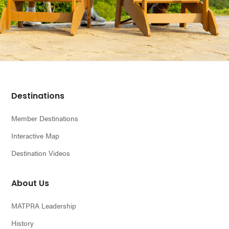
Footer
Destinations
Member Destinations
Interactive Map
Destination Videos
About Us
MATPRA Leadership
History