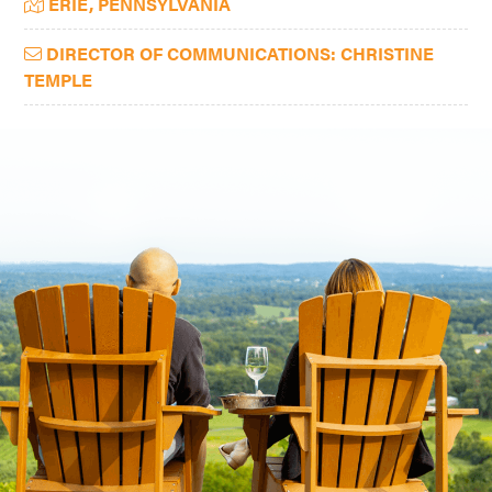
ERIE, PENNSYLVANIA
Sidebar
DIRECTOR OF COMMUNICATIONS: CHRISTINE
TEMPLE