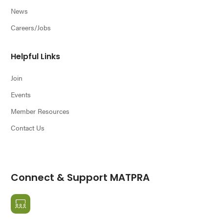
News
Careers/Jobs
Helpful Links
Join
Events
Member Resources
Contact Us
Connect & Support MATPRA