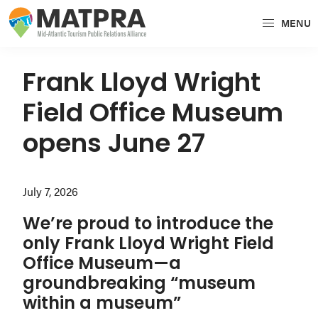
Skip
Skip
Skip
MENU
to
to
to
MATPRA
MATPRA
primary
main
primary
is
navigation
content
sidebar
Frank Lloyd Wright
a
Field Office Museum
cohesive
unit
opens June 27
of
regional
July 7, 2026
tourism
partners
We’re proud to introduce the
encompassing
only Frank Lloyd Wright Field
Delaware,
Office Museum—a
Maryland,
groundbreaking “museum
Pennsylvania,
within a museum”
Virginia,