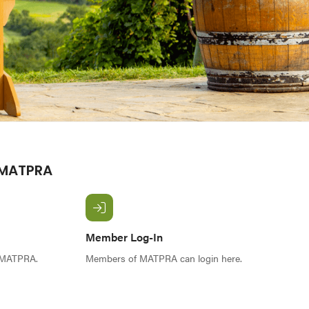
 MATPRA
Member Log-In
f MATPRA.
Members of MATPRA can login here.