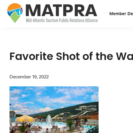
Skip
Skip
Skip
to
to
to
Member Des
primary
main
primary
MATPRA
MATPRA
navigation
content
sidebar
is
a
cohesive
Favorite Shot of the Wa
unit
of
December 19, 2022
regional
tourism
partners
encompassing
Delaware,
Maryland,
Pennsylvania,