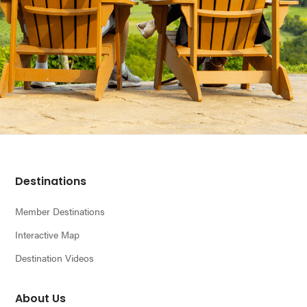
Footer
Destinations
Member Destinations
Interactive Map
Destination Videos
About Us