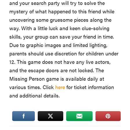
and your search party will try to solve the
mystery of what happened to this friend while
uncovering some gruesome pieces along the
way. With a little luck and keen clue-solving
skills, your group can save your friend in time.
Due to graphic images and limited lighting,
parents should use discretion for children under
12. This game does not have any live actors,
and the escape doors are not locked. The
Missing Person game is available daily at
various times. Click
here
for ticket information
and additional details.