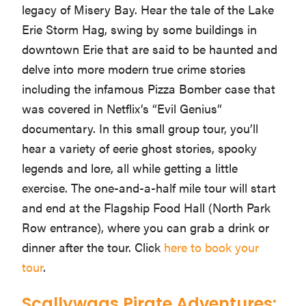
legacy of Misery Bay. Hear the tale of the Lake
Erie Storm Hag, swing by some buildings in
downtown Erie that are said to be haunted and
delve into more modern true crime stories
including the infamous Pizza Bomber case that
was covered in Netflix’s “Evil Genius”
documentary. In this small group tour, you’ll
hear a variety of eerie ghost stories, spooky
legends and lore, all while getting a little
exercise. The one-and-a-half mile tour will start
and end at the Flagship Food Hall (North Park
Row entrance), where you can grab a drink or
dinner after the tour. Click
here to book your
tour
.
Scallywags Pirate Adventures: