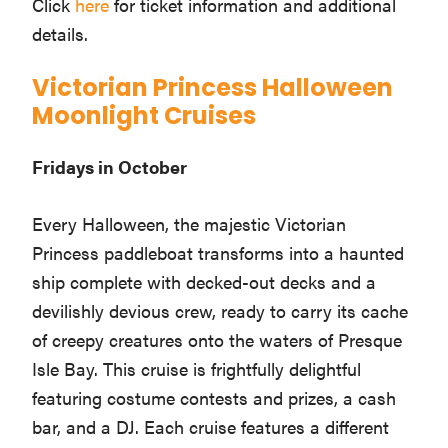
Click
here
for ticket information and additional
details.
Victorian Princess Halloween
Moonlight Cruises
Fridays in October
Every Halloween, the majestic Victorian
Princess paddleboat transforms into a haunted
ship complete with decked-out decks and a
devilishly devious crew, ready to carry its cache
of creepy creatures onto the waters of Presque
Isle Bay. This cruise is frightfully delightful
featuring costume contests and prizes, a cash
bar, and a DJ. Each cruise features a different