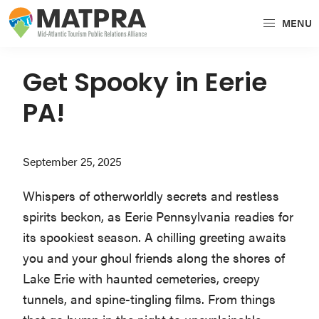
Skip
Skip
Skip
MENU
to
to
to
MATPRA
MATPRA
primary
main
primary
is
navigation
content
sidebar
Get Spooky in Eerie
a
PA!
cohesive
unit
of
September 25, 2025
regional
tourism
Whispers of otherworldly secrets and restless
partners
spirits beckon, as Eerie Pennsylvania readies for
encompassing
its spookiest season. A chilling greeting awaits
Delaware,
you and your ghoul friends along the shores of
Maryland,
Lake Erie with haunted cemeteries, creepy
Pennsylvania,
tunnels, and spine-tingling films. From things
Virginia,