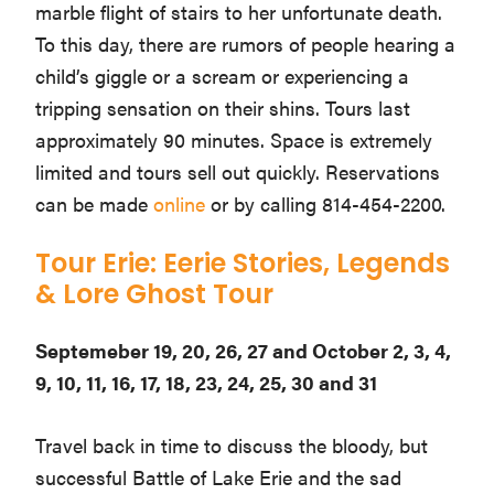
marble flight of stairs to her unfortunate death.
To this day, there are rumors of people hearing a
child’s giggle or a scream or experiencing a
tripping sensation on their shins. Tours last
approximately 90 minutes. Space is extremely
limited and tours sell out quickly. Reservations
can be made
online
or by calling 814-454-2200.
Tour Erie: Eerie Stories, Legends
& Lore Ghost Tour
Septemeber 19, 20, 26, 27 and October 2, 3, 4,
9, 10, 11, 16, 17, 18, 23, 24, 25, 30 and 31
Travel back in time to discuss the bloody, but
successful Battle of Lake Erie and the sad