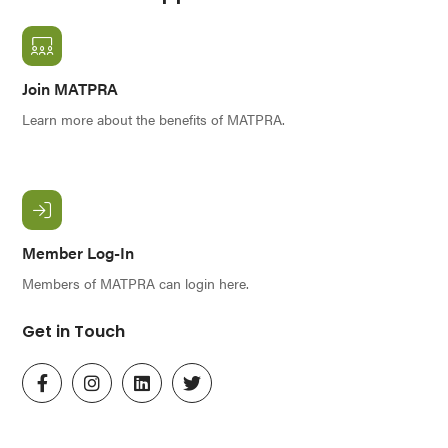
Join MATPRA
Learn more about the benefits of MATPRA.
Member Log-In
Members of MATPRA can login here.
Get in Touch