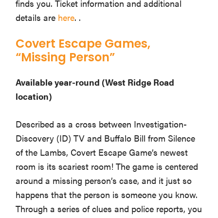
finds you. Ticket information and additional
details are
here
. .
Covert Escape Games,
“Missing Person”
Available year-round (West Ridge Road
location)
Described as a cross between Investigation-
Discovery (ID) TV and Buffalo Bill from Silence
of the Lambs, Covert Escape Game’s newest
room is its scariest room! The game is centered
around a missing person’s case, and it just so
happens that the person is someone you know.
Through a series of clues and police reports, you