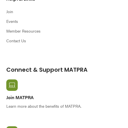
Join
Events
Member Resources
Contact Us
Connect & Support MATPRA
Join MATPRA
Learn more about the benefits of MATPRA.