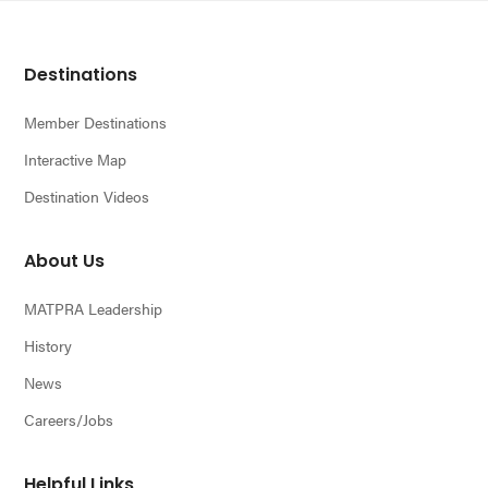
Footer
Destinations
Member Destinations
Interactive Map
Destination Videos
About Us
MATPRA Leadership
History
News
Careers/Jobs
Helpful Links