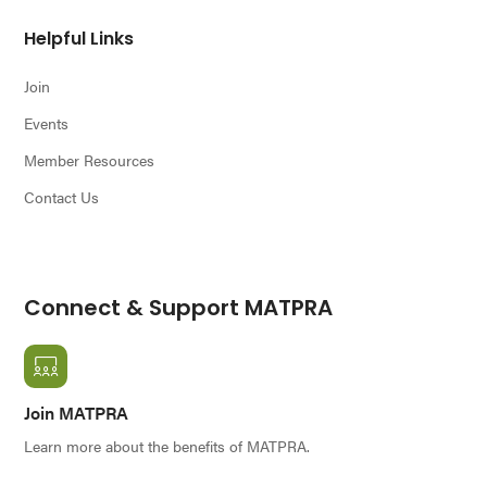
Helpful Links
Join
Events
Member Resources
Contact Us
Connect & Support MATPRA
Join MATPRA
Learn more about the benefits of MATPRA.