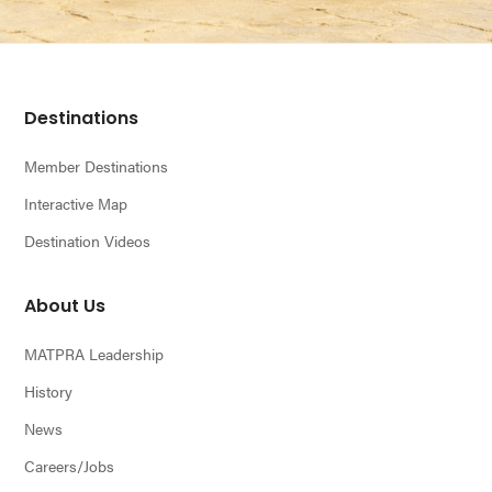
Footer
Destinations
Member Destinations
Interactive Map
Destination Videos
About Us
MATPRA Leadership
History
News
Careers/Jobs