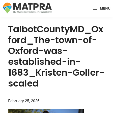
Skip
Skip
Skip
MENU
to
to
to
MATPRA
MATPRA
primary
main
primary
is
navigation
content
sidebar
TalbotCountyMD_Ox
a
ford_The-town-of-
cohesive
unit
Oxford-was-
of
established-in-
regional
tourism
1683_Kristen-Goller-
partners
scaled
encompassing
Delaware,
Maryland,
February 25, 2026
Pennsylvania,
Virginia,