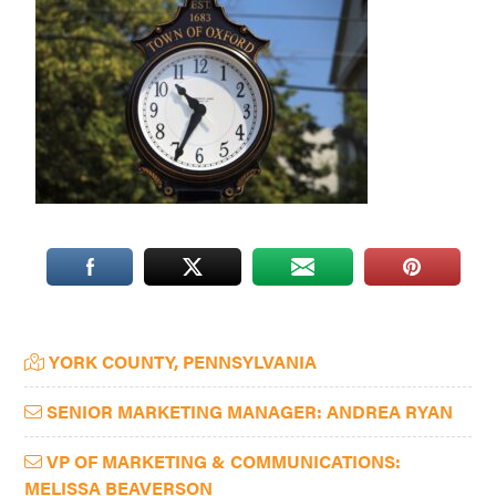
Washington
D.C.
and
West
Virginia.
Primary
YORK COUNTY, PENNSYLVANIA
Sidebar
SENIOR MARKETING MANAGER: ANDREA RYAN
VP OF MARKETING & COMMUNICATIONS:
MELISSA BEAVERSON