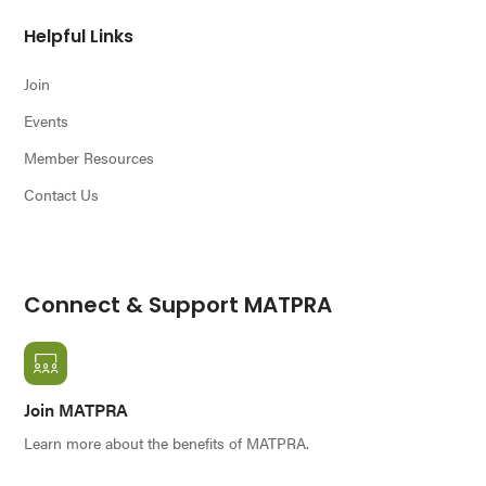
Helpful Links
Join
Events
Member Resources
Contact Us
Connect & Support MATPRA
Join MATPRA
Learn more about the benefits of MATPRA.