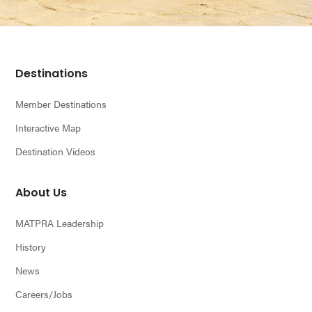
Footer
Destinations
Member Destinations
Interactive Map
Destination Videos
About Us
MATPRA Leadership
History
News
Careers/Jobs