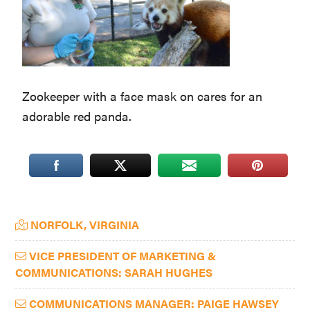
Washington
D.C.
and
West
Zookeeper with a face mask on cares for an
Virginia.
adorable red panda.
Primary
NORFOLK, VIRGINIA
Sidebar
VICE PRESIDENT OF MARKETING &
COMMUNICATIONS: SARAH HUGHES
COMMUNICATIONS MANAGER: PAIGE HAWSEY