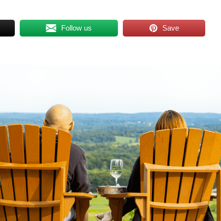
Follow us
Save