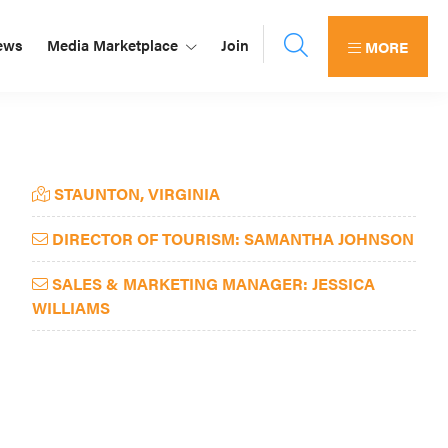
ews
Media Marketplace
Join
MORE
Primary
STAUNTON, VIRGINIA
Sidebar
DIRECTOR OF TOURISM: SAMANTHA JOHNSON
SALES & MARKETING MANAGER: JESSICA
WILLIAMS