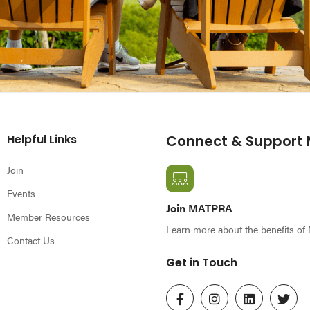
Helpful Links
Connect & Support
Join
Events
Join MATPRA
Member Resources
Learn more about the benefits o
Contact Us
Get in Touch