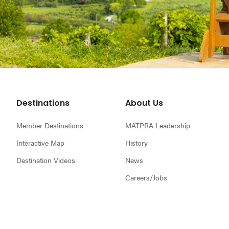
Footer
Destinations
About Us
Member Destinations
MATPRA Leadership
Interactive Map
History
Destination Videos
News
Careers/Jobs