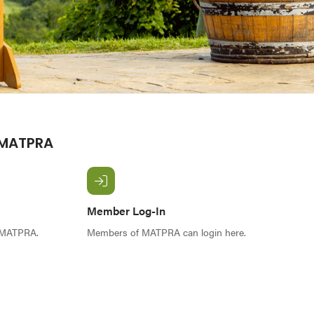
 MATPRA
Member Log-In
f MATPRA.
Members of MATPRA can login here.