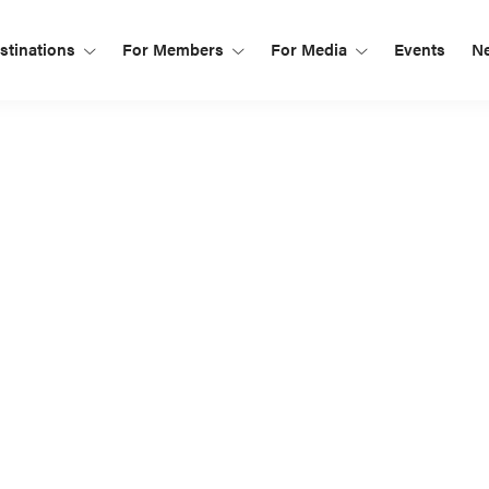
tinations
For Members
For Media
Events
N