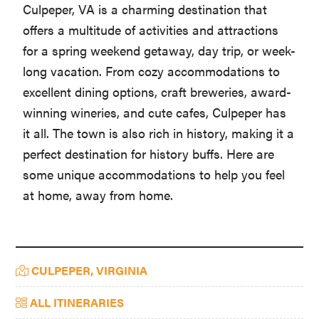
Culpeper, VA is a charming destination that
offers a multitude of activities and attractions
for a spring weekend getaway, day trip, or week-
long vacation. From cozy accommodations to
excellent dining options, craft breweries, award-
winning wineries, and cute cafes, Culpeper has
it all. The town is also rich in history, making it a
perfect destination for history buffs. Here are
some unique accommodations to help you feel
at home, away from home.
Primary
CULPEPER, VIRGINIA
Sidebar
ALL ITINERARIES