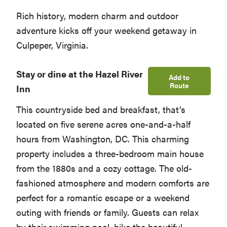
Rich history, modern charm and outdoor
adventure kicks off your weekend getaway in
Culpeper, Virginia.
Stay or dine at the Hazel River
Add to
Route
Inn
This countryside bed and breakfast, that’s
located on five serene acres one-and-a-half
hours from Washington, DC. This charming
property includes a three-bedroom main house
from the 1880s and a cozy cottage. The old-
fashioned atmosphere and modern comforts are
perfect for a romantic escape or a weekend
outing with friends or family. Guests can relax
by their swimming pool, hike the beautiful