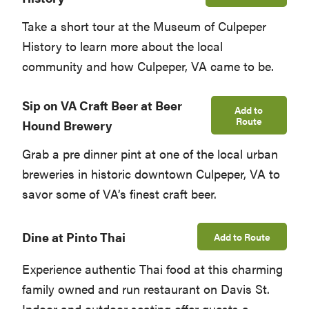
Take a short tour at the Museum of Culpeper
History to learn more about the local
community and how Culpeper, VA came to be.
Sip on VA Craft Beer at Beer
Add to
Route
Hound Brewery
Grab a pre dinner pint at one of the local urban
breweries in historic downtown Culpeper, VA to
savor some of VA’s finest craft beer.
Dine at Pinto Thai
Add to Route
Experience authentic Thai food at this charming
family owned and run restaurant on Davis St.
Indoor and outdoor seating offer guests a