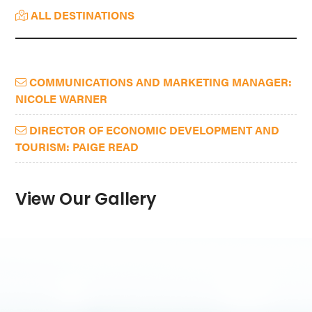
ALL DESTINATIONS
COMMUNICATIONS AND MARKETING MANAGER:
NICOLE WARNER
DIRECTOR OF ECONOMIC DEVELOPMENT AND
TOURISM: PAIGE READ
View Our Gallery