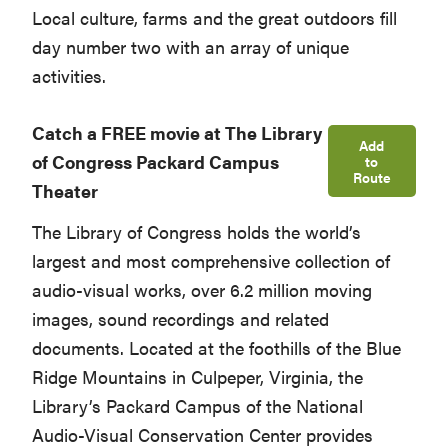
Local culture, farms and the great outdoors fill
day number two with an array of unique
activities.
Catch a FREE movie at The Library
Add
of Congress Packard Campus
to
Route
Theater
The Library of Congress holds the world’s
largest and most comprehensive collection of
audio-visual works, over 6.2 million moving
images, sound recordings and related
documents. Located at the foothills of the Blue
Ridge Mountains in Culpeper, Virginia, the
Library’s Packard Campus of the National
Audio-Visual Conservation Center provides