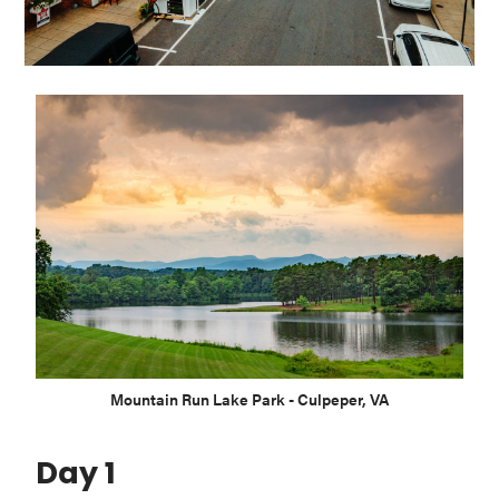
Washington
D.C.
and
West
Virginia.
Mountain Run Lake Park - Culpeper, VA
Day 1