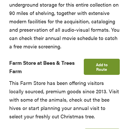
underground storage for this entire collection on
90 miles of shelving, together with extensive
modern facilities for the acquisition, cataloging
and preservation of all audio-visual formats. You
can check their annual movie schedule to catch
a free movie screening.
Farm Store at Bees & Trees
Add to
Route
Farm
This Farm Store has been offering visitors
locally sourced, premium goods since 2013. Visit
with some of the animals, check out the bee
hives or start planning your annual visit to
select your freshly cut Christmas tree.