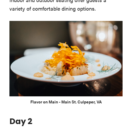
variety of comfortable dining options.
Flavor on Main - Main St. Culpeper, VA
Day 2