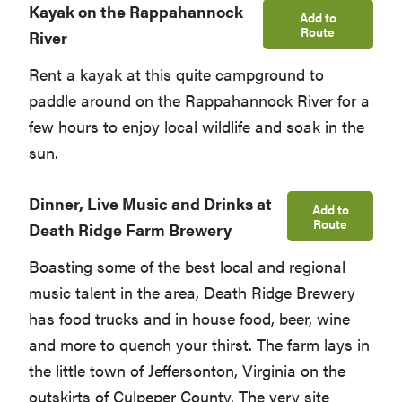
Kayak on the Rappahannock
Add to
Route
River
Rent a kayak at this quite campground to
paddle around on the Rappahannock River for a
few hours to enjoy local wildlife and soak in the
sun.
Dinner, Live Music and Drinks at
Add to
Route
Death Ridge Farm Brewery
Boasting some of the best local and regional
music talent in the area, Death Ridge Brewery
has food trucks and in house food, beer, wine
and more to quench your thirst. The farm lays in
the little town of Jeffersonton, Virginia on the
outskirts of Culpeper County. The very site