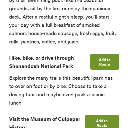
grounds, sit by the fire, or enjoy the spacious
deck. After a restful night’s sleep, you’ll start
your day with a full breakfast of smoked
salmon, house-made sausage, fresh eggs, fruit,
rolls, pastries, coffee, and juice.
Hike, bike, or drive through
Add to
Route
Shenandoah National Park
Explore the many trails this beautiful park has
to over on foot or by bike. Choose to take a
driving tour and maybe even pack a picnic
lunch.
Visit the Museum of Culpeper
Add to
Route
History