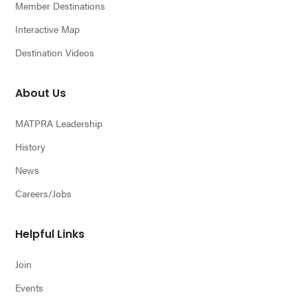
Member Destinations
Interactive Map
Destination Videos
About Us
MATPRA Leadership
History
News
Careers/Jobs
Helpful Links
Join
Events