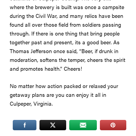
where the brewery is built was once a campsite
during the Civil War, and many relics have been
found all over those field from soldiers passing
through. If there is one thing that bring people
together past and present, its a good beer. As
Thomas Jefferson once said, “Beer, if drunk in
moderation, softens the temper, cheers the spirit
and promotes health.” Cheers!
No matter how action packed or relaxed your
getaway plans are you can enjoy it all in
Culpeper, Virginia.