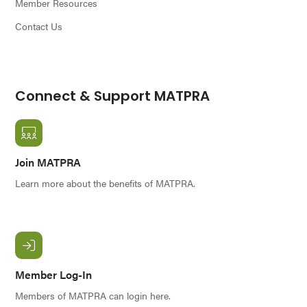
Member Resources
Contact Us
Connect & Support MATPRA
Join MATPRA
Learn more about the benefits of MATPRA.
Member Log-In
Members of MATPRA can login here.