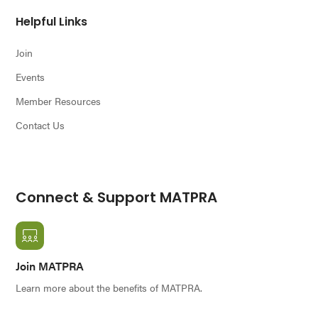
Helpful Links
Join
Events
Member Resources
Contact Us
Connect & Support MATPRA
Join MATPRA
Learn more about the benefits of MATPRA.