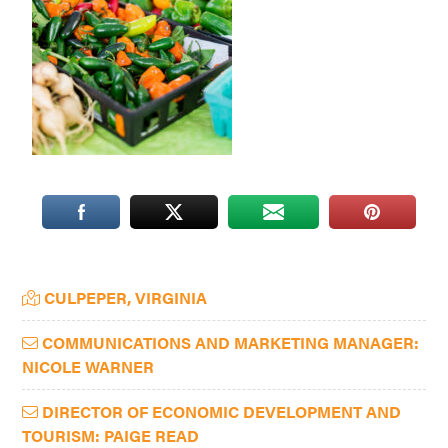
Washington
D.C.
and
West
Virginia.
Primary
CULPEPER, VIRGINIA
Sidebar
COMMUNICATIONS AND MARKETING MANAGER:
NICOLE WARNER
DIRECTOR OF ECONOMIC DEVELOPMENT AND
TOURISM: PAIGE READ