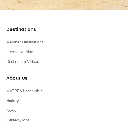
Footer
Destinations
Member Destinations
Interactive Map
Destination Videos
About Us
MATPRA Leadership
History
News
Careers/Jobs