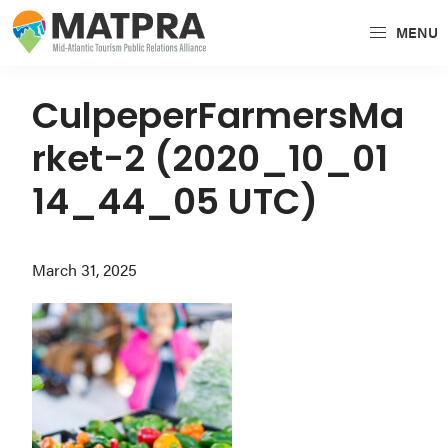
Skip
Skip
Skip
MENU
to
to
to
MATPRA
MATPRA
primary
main
primary
is
navigation
content
sidebar
CulpeperFarmersMa
a
rket-2 (2020_10_01
cohesive
unit
14_44_05 UTC)
of
regional
March 31, 2025
tourism
partners
encompassing
Delaware,
Maryland,
Pennsylvania,
Virginia,